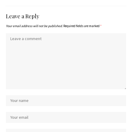
Leave a Reply
Your email address will not be published.
Required fields are marked
*