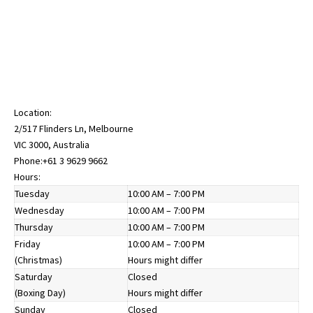
Location:
2/517 Flinders Ln, Melbourne
VIC 3000, Australia
Phone:
+61 3 9629 9662
Hours:
Tuesday
10:00 AM – 7:00 PM
Wednesday
10:00 AM – 7:00 PM
Thursday
10:00 AM – 7:00 PM
Friday
10:00 AM – 7:00 PM
(Christmas)
Hours might differ
Saturday
Closed
(Boxing Day)
Hours might differ
Sunday
Closed