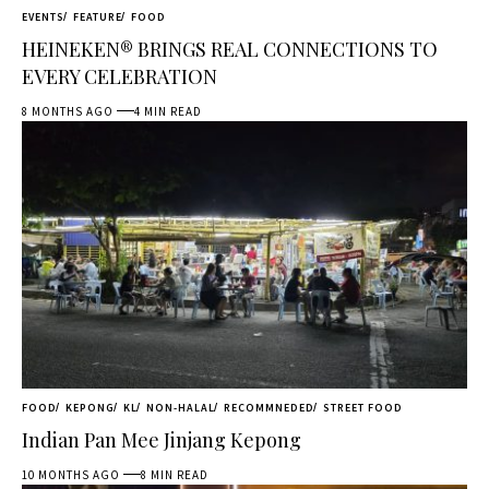
EVENTS
FEATURE
FOOD
HEINEKEN® BRINGS REAL CONNECTIONS TO
EVERY CELEBRATION
8 MONTHS AGO
4 MIN READ
FOOD
KEPONG
KL
NON-HALAL
RECOMMNEDED
STREET FOOD
Indian Pan Mee Jinjang Kepong
10 MONTHS AGO
8 MIN READ