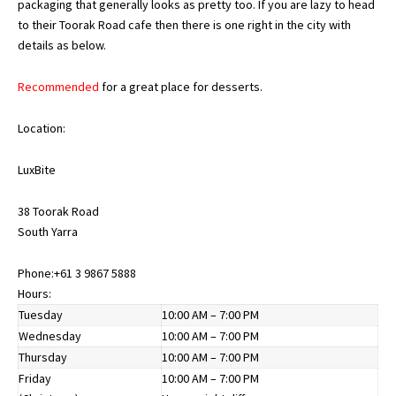
packaging that generally looks as pretty too. If you are lazy to head
to their Toorak Road cafe then there is one right in the city with
details as below.
Recommended
for a great place for desserts.
Location:
LuxBite
38 Toorak Road
South Yarra
Phone:
+61 3 9867 5888
Hours:
Tuesday
10:00 AM – 7:00 PM
Wednesday
10:00 AM – 7:00 PM
Thursday
10:00 AM – 7:00 PM
Friday
10:00 AM – 7:00 PM