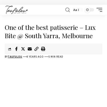
Aa
One of the best patisserie – Lux
Bite @ South Yarra, Melbourne
BY
TAUFULOU
8 YEARS AGO
5 MIN READ