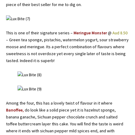
piece of their best seller for me to dig on.
This is one of their signature series –
Meringue Monster
@
Aud 8.50
– Green tea sponge, pistachio, watermelon yogurt, sour strawberry
moose and meringue. Its a perfect combination of flavours where
sweetness is not overdoze yet every single later of taste is being
tasted. Indeed it is superb!
Among the four, this has a lovely twist of flavour in it where
Banoffee,
do look like a solid piece yet it is hazelnut sponge,
banana ganache, Sichuan pepper chocolate crunch and salted
toffee buttercream layer this cake. You will find the taste is weird
where it ends with sichuan pepper mild spices end, and with