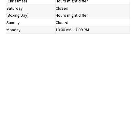
(Christmas)
Hours might differ
Saturday
Closed
(Boxing Day)
Hours might differ
Sunday
Closed
Monday
10:00 AM – 7:00 PM