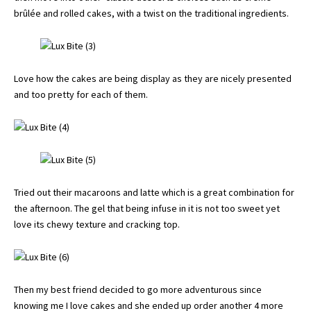
brûlée and rolled cakes, with a twist on the traditional ingredients.
Love how the cakes are being display as they are nicely presented
and too pretty for each of them.
Tried out their macaroons and latte which is a great combination for
the afternoon. The gel that being infuse in it is not too sweet yet
love its chewy texture and cracking top.
Then my best friend decided to go more adventurous since
knowing me I love cakes and she ended up order another 4 more