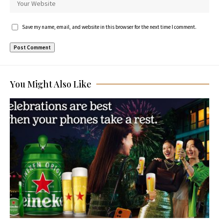
Save my name, email, and website in this browser for the next time I comment.
You Might Also Like