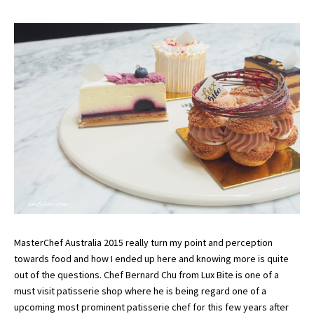
MasterChef Australia 2015 really turn my point and perception
towards food and how I ended up here and knowing more is quite
out of the questions. Chef Bernard Chu from Lux Bite is one of a
must visit patisserie shop where he is being regard one of a
upcoming most prominent patisserie chef for this few years after