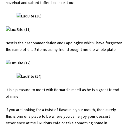
hazelnut and salted toffee balance it out.
Next is their recommendation and I apologize which I have forgotten
the name of this 2 items as my friend bought me the whole plate.
It is a pleasure to meet with Bernard himself as he is a great friend
of mine.
If you are looking for a twist of flavour in your mouth, then surely
this is one of a place to be where you can enjoy your dessert
experience at the luxurious cafe or take something home in