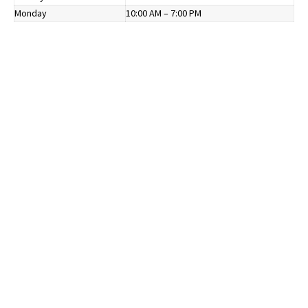
Monday
10:00 AM – 7:00 PM