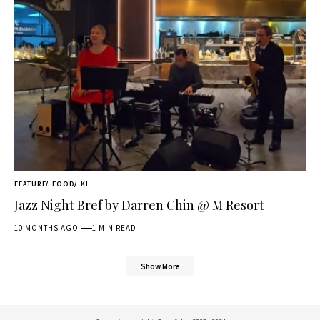
FEATURE
FOOD
KL
Jazz Night Bref by Darren Chin @ M Resort
10 MONTHS AGO
1 MIN READ
Show More