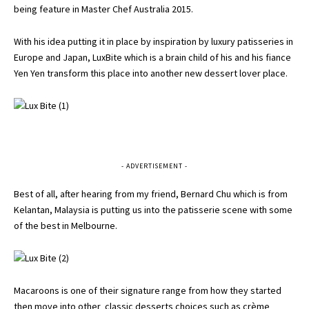
being feature in Master Chef Australia 2015.
With his idea putting it in place by inspiration by luxury patisseries in
Europe and Japan, LuxBite which is a brain child of his and his fiance
Yen Yen transform this place into another new dessert lover place.
- ADVERTISEMENT -
Best of all, after hearing from my friend, Bernard Chu which is from
Kelantan, Malaysia is putting us into the patisserie scene with some
of the best in Melbourne.
Macaroons is one of their signature range from how they started
then move into other classic desserts choices such as crème