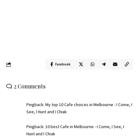
Facebook
2 Comments
Pingback:
My top 10 Cafe choices in Melbourne - I Come, I
See, I Hunt and I Chiak
Pingback:
10 best Cafe in Melbourne - I Come, I See, I
Hunt and I Chiak