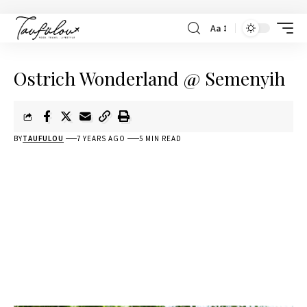
Aa
Ostrich Wonderland @ Semenyih
BY
TAUFULOU
7 YEARS AGO
5 MIN READ