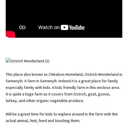
This place also known as Chikaboo Homeland, Ostrich Wonderland in
Semenyih. A farm in Semenyih. Indeed it is a great place for family
especially family with kids. A kids friendly farm in this enclose area.
It is quite a huge farm as it covers from Ostrich, goat, goose,
turkey, and other organic vegetable produce.
Will be a great time for kids to explore around in the farm with the
actual animal, feel, feed and touching them.