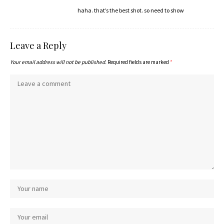
haha. that’s the best shot. so need to show
Leave a Reply
Your email address will not be published.
Required fields are marked
*