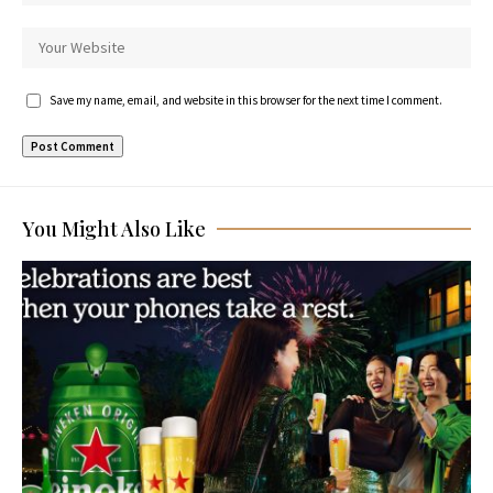
Save my name, email, and website in this browser for the next time I comment.
You Might Also Like