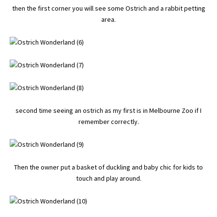
then the first corner you will see some Ostrich and a rabbit petting
area.
second time seeing an ostrich as my first is in Melbourne Zoo if I
remember correctly.
Then the owner put a basket of duckling and baby chic for kids to
touch and play around.