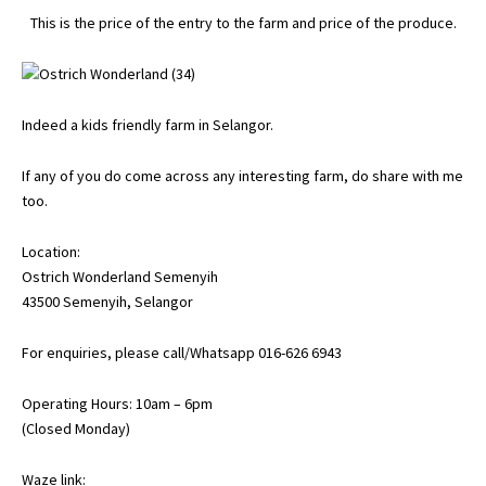
This is the price of the entry to the farm and price of the produce.
Indeed a kids friendly farm in Selangor.
If any of you do come across any interesting farm, do share with me
too.
Location:
Ostrich Wonderland Semenyih
43500 Semenyih, Selangor
For enquiries, please call/Whatsapp 016-626 6943
Operating Hours: 10am – 6pm
(Closed Monday)
Waze link: