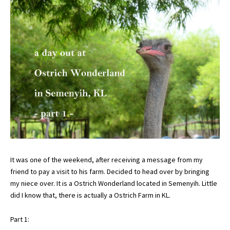
It was one of the weekend, after receiving a message from my
friend to pay a visit to his farm. Decided to head over by bringing
my niece over. It is a Ostrich Wonderland located in Semenyih. Little
did I know that, there is actually a Ostrich Farm in KL.
Part 1: