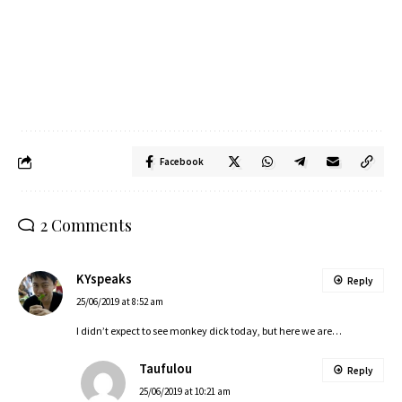
Facebook
2 Comments
KYspeaks
Reply
25/06/2019 at 8:52 am
I didn’t expect to see monkey dick today, but here we are…
Taufulou
Reply
25/06/2019 at 10:21 am