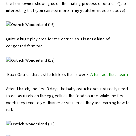
the farm owner showing us on the mating process of ostrich. Quite
interesting that (you can see more in my youtube video as above)
Quite a huge play area for the ostrich as it is not a kind of
congested farm too.
Baby Ostrich that just hatch less than a week.
A fun fact that I learn.
After it hatch, the first 3 days the baby ostrich does not really need
to eat as it rely on the egg yolk as the food source. while the first
week they tend to get thinner or smaller as they are learning how to
eat.