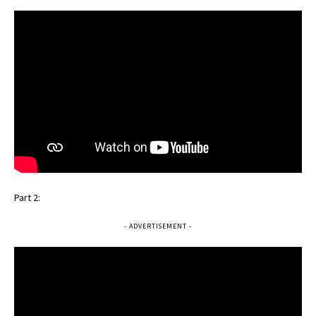
Part 2:
- ADVERTISEMENT -