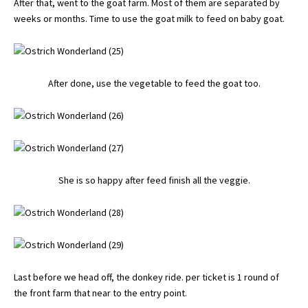
After that, went to the goat farm. Most of them are separated by
weeks or months. Time to use the goat milk to feed on baby goat.
After done, use the vegetable to feed the goat too.
She is so happy after feed finish all the veggie.
Last before we head off, the donkey ride. per ticket is 1 round of
the front farm that near to the entry point.