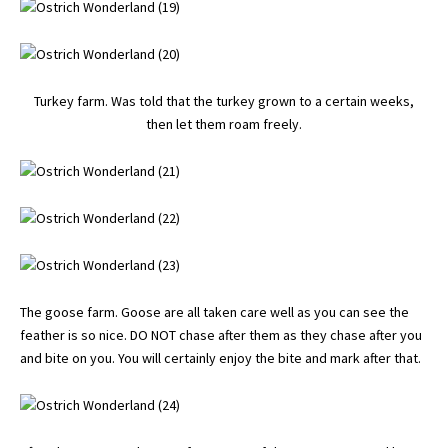
Turkey farm. Was told that the turkey grown to a certain weeks,
then let them roam freely.
The goose farm. Goose are all taken care well as you can see the
feather is so nice. DO NOT chase after them as they chase after you
and bite on you. You will certainly enjoy the bite and mark after that.