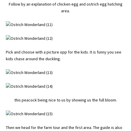
Follow by an explanation of chicken egg and ostrich egg hatching
area.
Pick and choose with a picture opp for the kids. It is funny you see
kids chase around the duckling.
this peacock being nice to us by showing us the full bloom.
Then we head for the farm tour and the first area. The guide is also