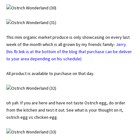
This mini organic market produce is only showcasing on every last
week of the month which is all grown by my friends family-
Jerry.
(his fb link is at the bottom of the blog that purchase can be deliver
to your area depending on his schedule)
All product is available to purchase on that day.
oh yah. If you are here and have not taste Ostrich egg, do order
from the kitchen and test it out. See what is your thought on it,
ostrich egg vs chicken egg.