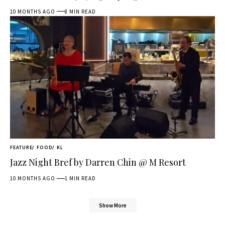
10 MONTHS AGO
8 MIN READ
FEATURE
FOOD
KL
Jazz Night Bref by Darren Chin @ M Resort
10 MONTHS AGO
1 MIN READ
Show More