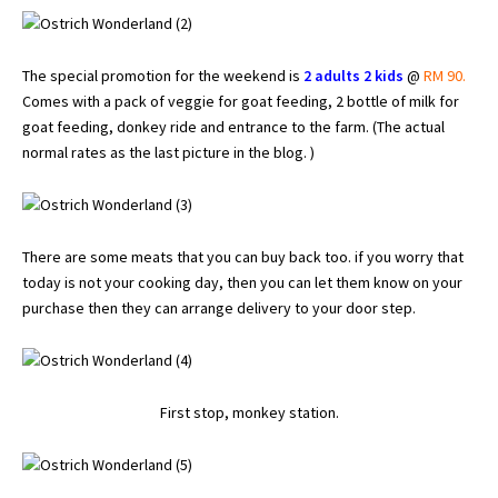
The special promotion for the weekend is
2 adults 2 kids
@
RM 90.
Comes with a pack of veggie for goat feeding, 2 bottle of milk for
goat feeding, donkey ride and entrance to the farm. (The actual
normal rates as the last picture in the blog. )
There are some meats that you can buy back too. if you worry that
today is not your cooking day, then you can let them know on your
purchase then they can arrange delivery to your door step.
First stop, monkey station.