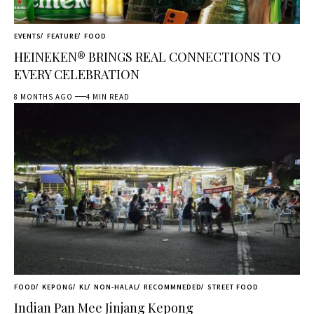
EVENTS
FEATURE
FOOD
HEINEKEN® BRINGS REAL CONNECTIONS TO
EVERY CELEBRATION
8 MONTHS AGO
4 MIN READ
FOOD
KEPONG
KL
NON-HALAL
RECOMMNEDED
STREET FOOD
Indian Pan Mee Jinjang Kepong