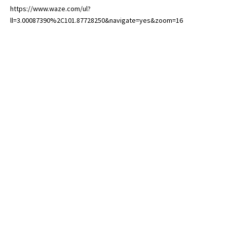
https://www.waze.com/ul?
ll=3.00087390%2C101.87728250&navigate=yes&zoom=16