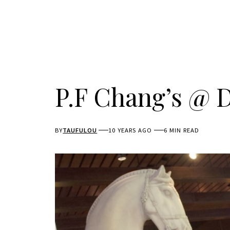
P.F Chang’s @ D
BY
TAUFULOU
10 YEARS AGO
6 MIN READ