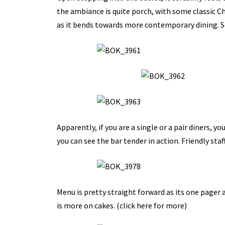
the ambiance is quite porch, with some classic Chi
as it bends towards more contemporary dining. So 
Apparently, if you are a single or a pair diners, yo
you can see the bar tender in action. Friendly staf
Menu is pretty straight forward as its one pager
is more on cakes. (
click here for more
)