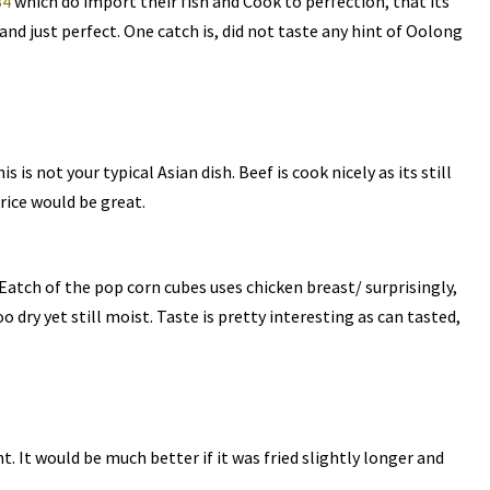
34
which do import their fish and Cook to perfection, that its
and just perfect. One catch is, did not taste any hint of Oolong
s is not your typical Asian dish. Beef is cook nicely as its still
 rice would be great.
Eatch of the pop corn cubes uses chicken breast/ surprisingly,
 dry yet still moist. Taste is pretty interesting as can tasted,
t. It would be much better if it was fried slightly longer and