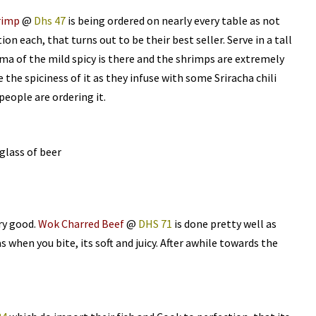
rimp
@
Dhs 47
is being ordered on nearly every table as not
tion each, that turns out to be their best seller. Serve in a tall
oma of the mild spicy is there and the shrimps are extremely
 the spiciness of it as they infuse with some Sriracha chili
people are ordering it.
glass of beer
ry good.
Wok Charred Beef
@
DHS 71
is done pretty well as
 when you bite, its soft and juicy. After awhile towards the