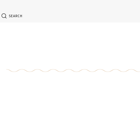
SEARCH