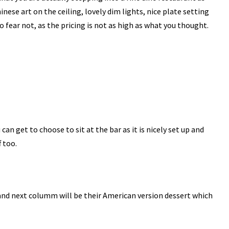
nese art on the ceiling, lovely dim lights, nice plate setting
fear not, as the pricing is not as high as what you thought.
u can get to choose to sit at the bar as it is nicely set up and
f too.
 and next columm will be their American version dessert which