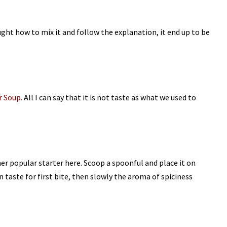
ght how to mix it and follow the explanation, it end up to be
 Soup.
All I can say that it is not taste as what we used to
er popular starter here. Scoop a spoonful and place it on
n taste for first bite, then slowly the aroma of spiciness