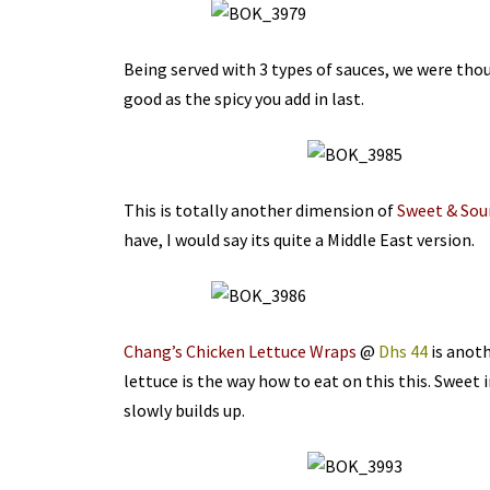
Being served with 3 types of sauces, we were thou
good as the spicy you add in last.
This is totally another dimension of
Sweet & Sour
have, I would say its quite a Middle East version.
Chang’s Chicken Lettuce Wraps
@
Dhs 44
is anoth
lettuce is the way how to eat on this this. Sweet i
slowly builds up.