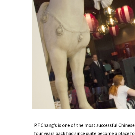
P.F Chang’s is one of the most successful Chinese
four years back had since quite become a place fo