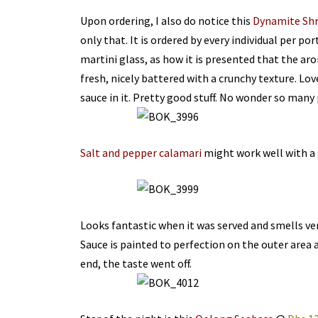
Upon ordering, I also do notice this
Dynamite Sh
only that. It is ordered by every individual per por
martini glass, as how it is presented that the ar
fresh, nicely battered with a crunchy texture. Love
sauce in it. Pretty good stuff. No wonder so many 
Salt and pepper calamari
might work well with a 
Looks fantastic when it was served and smells ve
Sauce is painted to perfection on the outer area as
end, the taste went off.