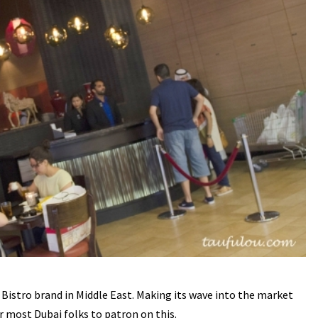
 Bistro brand in Middle East. Making its wave into the market
r most Dubai folks to patron on this.