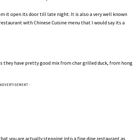
it open its door till late night. It is also a very well known
restaurant with Chinese Cuisine menu that I would say its a
as they have pretty good mix from char grilled duck, from hong
 ADVERTISEMENT -
that you are actually stepping into a fine dine restaurant as