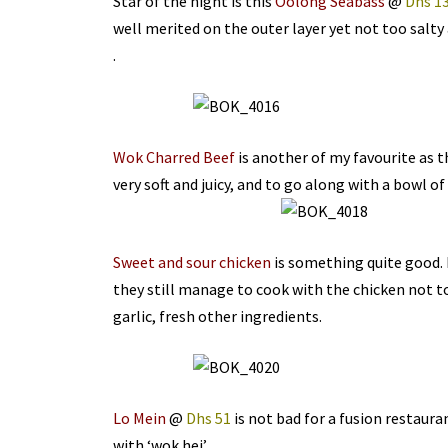
Star of the night is this
Oolong Seabass
@
Dhs 1
well merited on the outer layer yet not too salty 
.
Wok Charred Beef
is another of my favourite as thi
very soft and juicy, and to go along with a bowl of
Sweet and sour chicken
is something quite good. 
they still manage to cook with the chicken not too
garlic, fresh other ingredients.
Lo Mein
@
Dhs 51
is not bad for a fusion restauran
with ‘wok hei’.