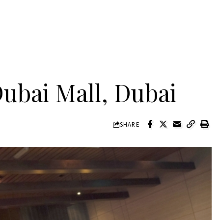
ubai Mall, Dubai
SHARE