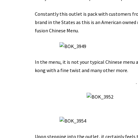
Constantly this outlet is pack with customers from 
brand in the States as this is an American owned 
fusion Chinese Menu.
In the menu, it is not your typical Chinese menu 
kong with a fine twist and many other more.
-
Upon stepping into the outlet, it certainly feels 