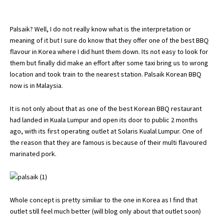
Palsaik? Well, I do not really know what is the interpretation or
meaning of it but I sure do know that they offer one of the best BBQ
flavour in Korea where I did hunt them down. Its not easy to look for
them but finally did make an effort after some taxi bring us to wrong
location and took train to the nearest station. Palsaik Korean BBQ
now is in Malaysia.
It is not only about that as one of the best Korean BBQ restaurant
had landed in Kuala Lumpur and open its door to public 2 months
ago, with its first operating outlet at Solaris Kualal Lumpur. One of
the reason that they are famous is because of their multi flavoured
marinated pork.
Whole concept is pretty similiar to the one in Korea as I find that
outlet still feel much better (will blog only about that outlet soon)