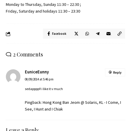
Monday to Thursday, Sunday 11:30 – 22:30 ;
Friday, Saturday and holidays 11:30 – 23:30
Facebook
2 Comments
EuniceEunny
Reply
08/09/2014 at 5:46 pm
sedapppp!! i like it v much
Pingback:
Hong Kong Ban Jeom @ Solaris, KL - I Come, I
See, I Hunt and I Chiak
Leave a Reply