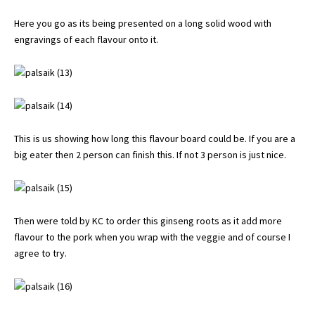
Here you go as its being presented on a long solid wood with
engravings of each flavour onto it.
This is us showing how long this flavour board could be. If you are a
big eater then 2 person can finish this. If not 3 person is just nice.
Then were told by KC to order this ginseng roots as it add more
flavour to the pork when you wrap with the veggie and of course I
agree to try.