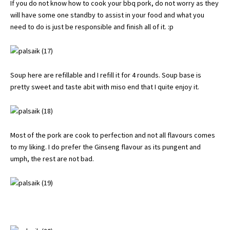
If you do not know how to cook your bbq pork, do not worry as they
will have some one standby to assist in your food and what you
need to do is just be responsible and finish all of it. :p
Soup here are refillable and I refill it for 4 rounds. Soup base is
pretty sweet and taste abit with miso end that I quite enjoy it.
Most of the pork are cook to perfection and not all flavours comes
to my liking. I do prefer the Ginseng flavour as its pungent and
umph, the rest are not bad.