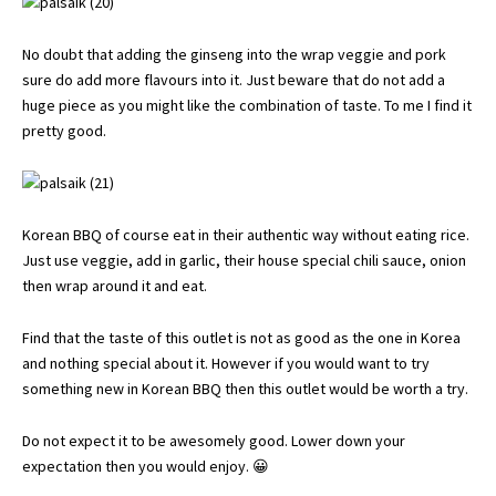
No doubt that adding the ginseng into the wrap veggie and pork
sure do add more flavours into it. Just beware that do not add a
huge piece as you might like the combination of taste. To me I find it
pretty good.
Korean BBQ of course eat in their authentic way without eating rice.
Just use veggie, add in garlic, their house special chili sauce, onion
then wrap around it and eat.
Find that the taste of this outlet is not as good as the one in Korea
and nothing special about it. However if you would want to try
something new in Korean BBQ then this outlet would be worth a try.
Do not expect it to be awesomely good. Lower down your
expectation then you would enjoy. 😀