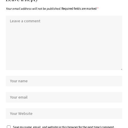
Your email address will not be published.
Required fields are marked
*
Save my name, email, and website in this browser for the next time I comment.