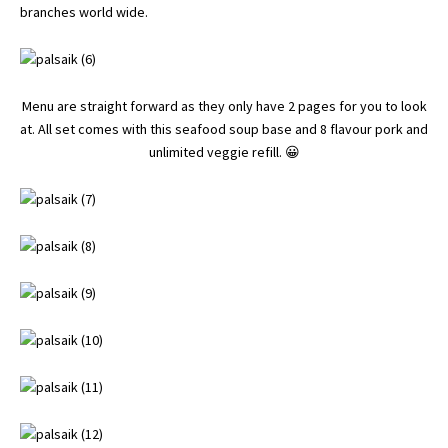
branches world wide.
Menu are straight forward as they only have 2 pages for you to look
at. All set comes with this seafood soup base and 8 flavour pork and
unlimited veggie refill. 😀