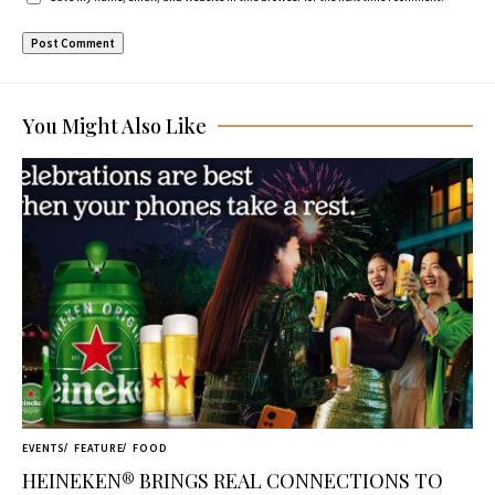
You Might Also Like
EVENTS
FEATURE
FOOD
HEINEKEN® BRINGS REAL CONNECTIONS TO