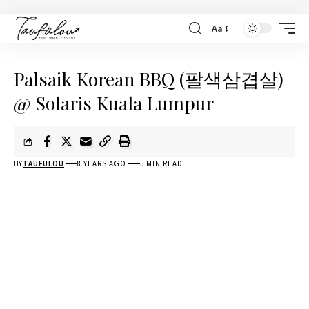
Aa
Palsaik Korean BBQ (팔색삼겹살)
@ Solaris Kuala Lumpur
BY
TAUFULOU
8 YEARS AGO
5 MIN READ