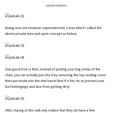
- ADVERTISEMENT -
Dining area are however seperated into 2 area which I called the
above private area and open concept as below.
One good trick is that, instead of putting your bag ontop of the
chair, you can actually put into it by removing the top seating cover
then put inside into the mini barrel that if it fits. Its to prevent your
lost belongings and also from getting dirty.
After staring at this wall only realise that they do have a few