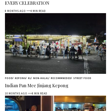
EVERY CELEBRATION
8 MONTHS AGO
4 MIN READ
FOOD
KEPONG
KL
NON-HALAL
RECOMMNEDED
STREET FOOD
Indian Pan Mee Jinjang Kepong
10 MONTHS AGO
8 MIN READ