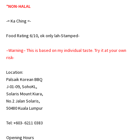
*NON-HALAL
-= Ka Ching =-
Food Rating 6/10, ok only lah-Stamped-
–Warning– This is based on my individual taste. Try it at your own
risk-
Location:
Palsaik Korean BBQ
J-01-09, SohoKL,
Solaris Mount Kiara,
No.2 Jalan Solaris,
50480 Kuala Lumpur
Tel: +603- 6211 0383
Opening Hours