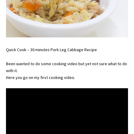
Quick Cook – 30 minutes Pork Leg Cabbage Recipe
Been wanted to do some cooking video but yet not sure what to do
with it.
Here you go on my first cooking video.