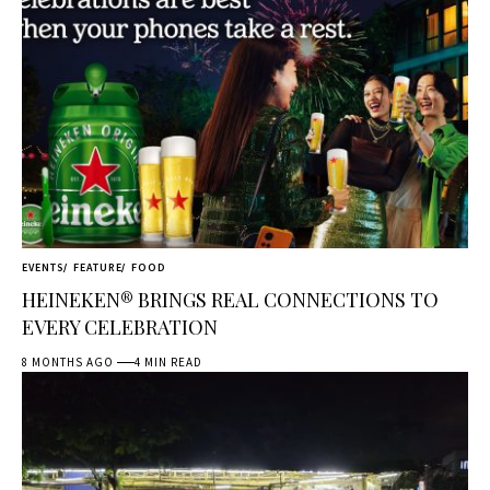
EVENTS
FEATURE
FOOD
HEINEKEN® BRINGS REAL CONNECTIONS TO
EVERY CELEBRATION
8 MONTHS AGO
4 MIN READ