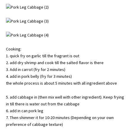
Cooking:
1. quick fry on garlic till the fragrant is out
2. add dry shrimp and cook till the salted flavor is there
3. Add in carrot (fry for 2 minutes)
4. add in pork belly (fry for 3 minutes)
the whole process is about 5 minutes with all ingredient above
5. add cabbage in (then mix well with other ingredient). Keep frying
in till there is water out from the cabbage
6. add in can pork leg
7. Then shimmer it for 10-20 minutes (Depending on your own
preference of cabbage texture)