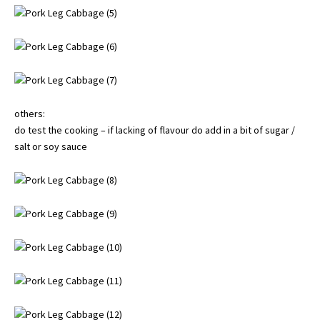
others:
do test the cooking – if lacking of flavour do add in a bit of sugar /
salt or soy sauce