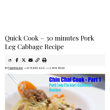
Quick Cook – 30 minutes Pork
Leg Cabbage Recipe
BY
TAUFULOU
6 YEARS AGO
2 MIN READ