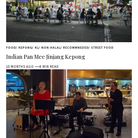
FOOD
KEPONG
KL
NON-HALAL
RECOMMNEDED
STREET FOOD
Indian Pan Mee Jinjang Kepong
10 MONTHS AGO
8 MIN READ