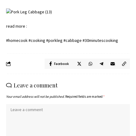
read more :
#homecook #cooking #porkleg #cabbage #30minutescooking
Facebook
Leave a comment
Your email address will not be published.
Required fields are marked
*