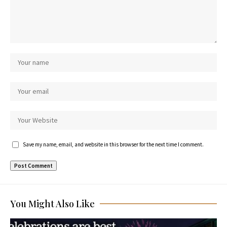
Save my name, email, and website in this browser for the next time I comment.
You Might Also Like