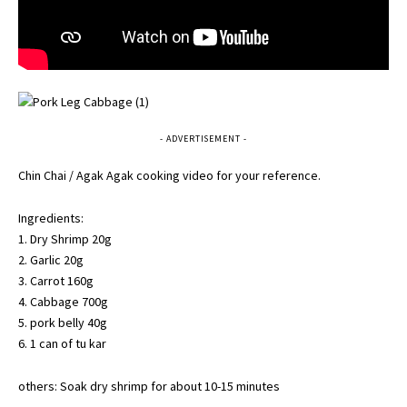
- ADVERTISEMENT -
Chin Chai / Agak Agak cooking video for your reference.
Ingredients:
1. Dry Shrimp 20g
2. Garlic 20g
3. Carrot 160g
4. Cabbage 700g
5. pork belly 40g
6. 1 can of tu kar
others: Soak dry shrimp for about 10-15 minutes