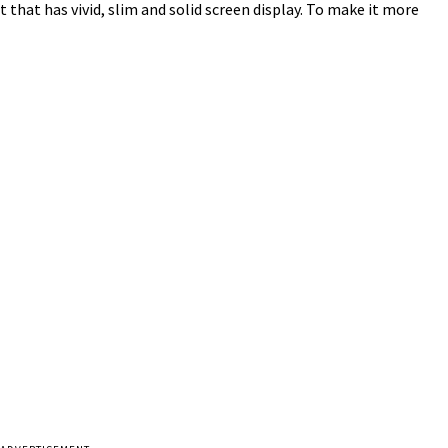
t that has vivid, slim and solid screen display. To make it more