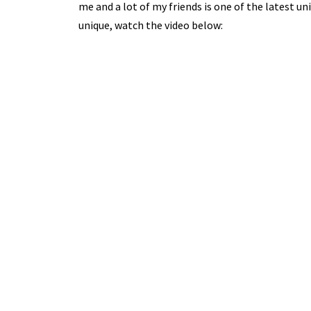
me and a lot of my friends is one of the latest uni
unique, watch the video below: