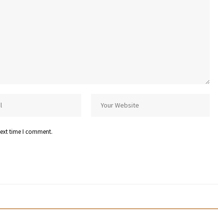
next time I comment.