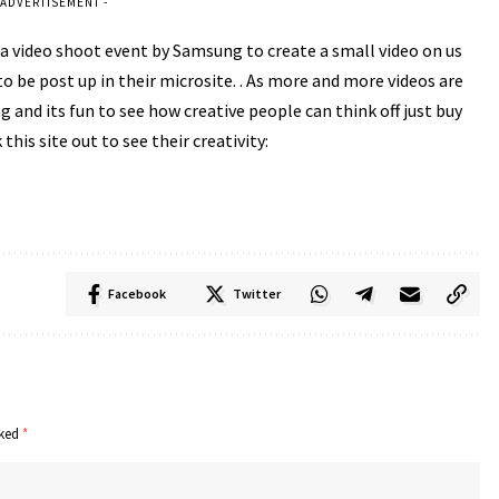
 ADVERTISEMENT -
t a video shoot event by Samsung to create a small video on us
 be post up in their microsite. . As more and more videos are
 and its fun to see how creative people can think off just buy
his site out to see their creativity:
Facebook
Twitter
rked
*