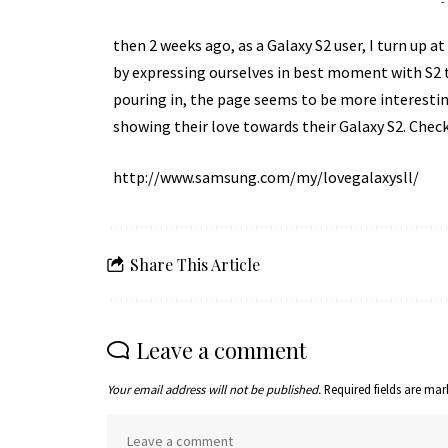
-
then 2 weeks ago, as a Galaxy S2 user, I turn up a
by expressing ourselves in best moment with S2 to
pouring in, the page seems to be more interesting
showing their love towards their Galaxy S2. Check t
http://www.samsung.com/my/lovegalaxysll/
Share This Article
Leave a comment
Your email address will not be published.
Required fields are ma