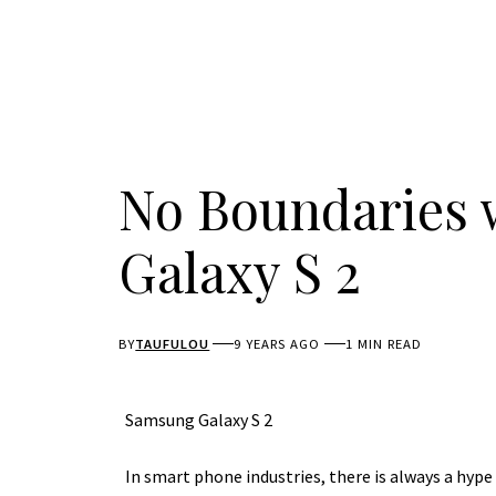
No Boundaries 
Galaxy S 2
BY
TAUFULOU
9 YEARS AGO
1 MIN READ
Samsung Galaxy S 2
In smart phone industries, there is always a hyp