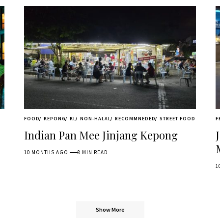
FOOD
KEPONG
KL
NON-HALAL
RECOMMNEDED
STREET FOOD
F
Indian Pan Mee Jinjang Kepong
10 MONTHS AGO
8 MIN READ
1
Show More