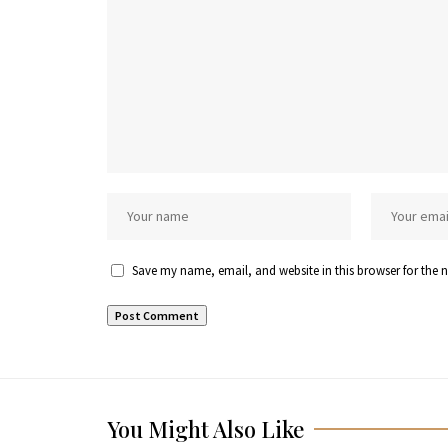
Save my name, email, and website in this browser for the 
You Might Also Like