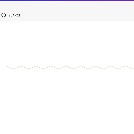
SEARCH