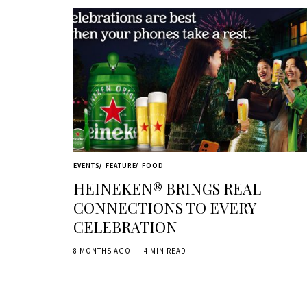
EVENTS
FEATURE
FOOD
HEINEKEN® BRINGS REAL
CONNECTIONS TO EVERY
CELEBRATION
8 MONTHS AGO
4 MIN READ