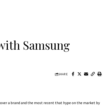
with Samsung
SHARE
e over a brand and the most recent that hype on the market by