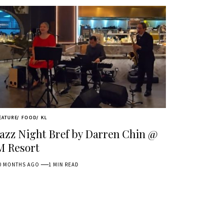
EATURE
FOOD
KL
Jazz Night Bref by Darren Chin @
M Resort
0 MONTHS AGO
1 MIN READ