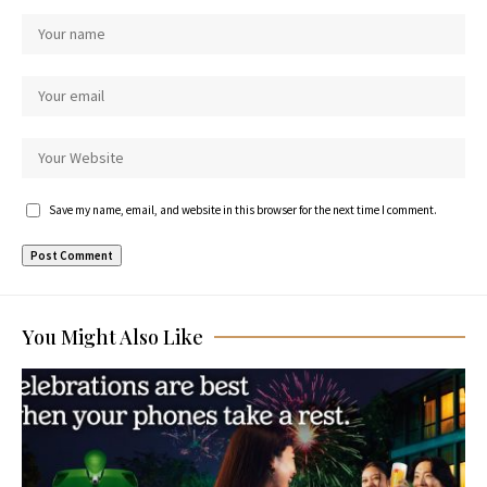
Save my name, email, and website in this browser for the next time I comment.
You Might Also Like