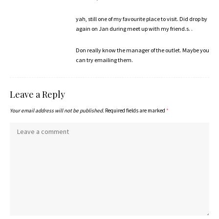
yah, still one of my favourite place to visit. Did drop by
again on Jan during meet up with my friend.s. .
Don really know the manager of the outlet. Maybe you
can try emailing them.
Leave a Reply
Your email address will not be published.
Required fields are marked
*