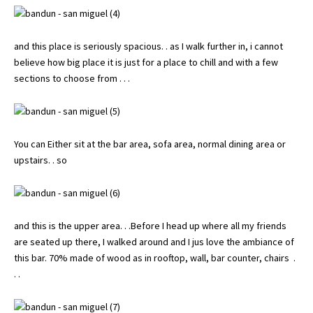
and this place is seriously spacious. . as I walk further in, i cannot
believe how big place it is just for a place to chill and with a few
sections to choose from . . .
You can Either sit at the bar area, sofa area, normal dining area or
upstairs. . so
and this is the upper area. . .Before I head up where all my friends
are seated up there, I walked around and I jus love the ambiance of
this bar. 70% made of wood as in rooftop, wall, bar counter, chairs .
. .