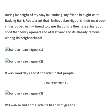
During last night of my stay in Bandung, my friend brought us to
Badung Bar & Restaurant that I believe San Miguel is their main beer
in this outlet. As my friend told me that this is their latest hangout
spot that newly opened end of last year and its already famous
among its neighborhood.
It was weekdays and it consider it alot people . .
- ADVERTISEMENT -
Will walk in and at the side its filled with greens. .