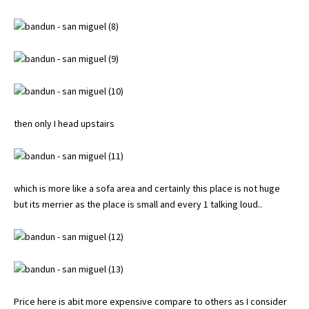
then only I head upstairs
which is more like a sofa area and certainly this place is not huge
but its merrier as the place is small and every 1 talking loud..
Price here is abit more expensive compare to others as I consider