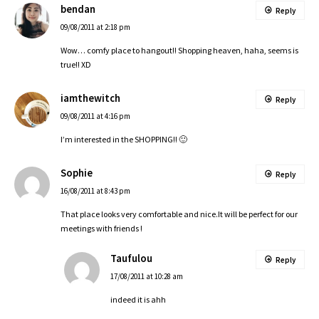
bendan
Reply
09/08/2011 at 2:18 pm
Wow… comfy place to hangout!! Shopping heaven, haha, seems is
true!! XD
iamthewitch
Reply
09/08/2011 at 4:16 pm
I’m interested in the SHOPPING!! 🙂
Sophie
Reply
16/08/2011 at 8:43 pm
That place looks very comfortable and nice.It will be perfect for our
meetings with friends !
Taufulou
Reply
17/08/2011 at 10:28 am
indeed it is ahh