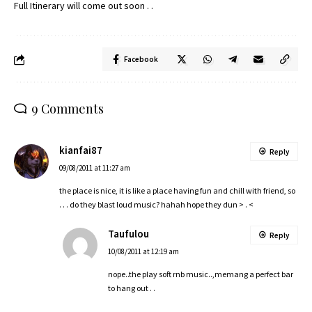
Full Itinerary will come out soon . .
Facebook
9 Comments
kianfai87
Reply
09/08/2011 at 11:27 am
the place is nice, it is like a place having fun and chill with friend, so
. . . do they blast loud music? hahah hope they dun > . <
Taufulou
Reply
10/08/2011 at 12:19 am
nope..the play soft rnb music..,memang a perfect bar
to hang out . .