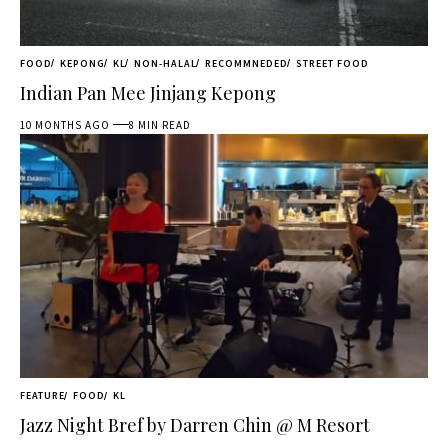
FOOD
KEPONG
KL
NON-HALAL
RECOMMNEDED
STREET FOOD
Indian Pan Mee Jinjang Kepong
10 MONTHS AGO
8 MIN READ
FEATURE
FOOD
KL
Jazz Night Bref by Darren Chin @ M Resort