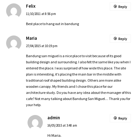
Felix
Reply
11/10/2011 at 8:56 pm
Best place to hang out in bandung
Maria
Reply
27/04/2015 at 10:19 pm
Bandung san miguel is a nice place to visit because of its good
building design and surrounding. I also felt the same like you when I
entered the place. I was surprised of how wide this place. The site
plan is interesting, it’s placing the main bar in the middle with
traditional roof shaped building design. Others are more alike
wooden canopy. My friends and I chose this place for our
architecture study. Do you have any idea about the manager of this
cafe? Not many talking about Bandung San Miguel… Thank you for
your help.
admin
Reply
16/05/2015 at 3:48 am
Hi Maria,