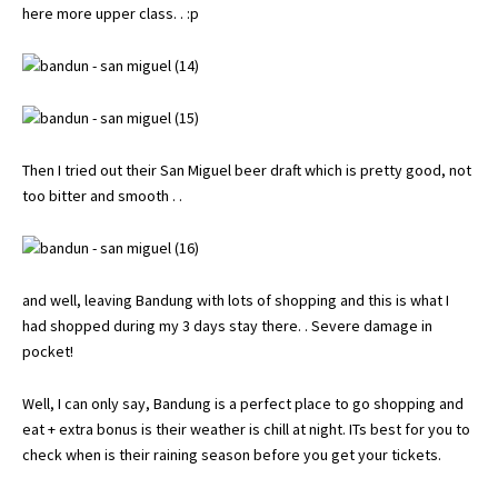
here more upper class. . :p
Then I tried out their San Miguel beer draft which is pretty good, not
too bitter and smooth . .
and well, leaving Bandung with lots of shopping and this is what I
had shopped during my 3 days stay there. . Severe damage in
pocket!
Well, I can only say, Bandung is a perfect place to go shopping and
eat + extra bonus is their weather is chill at night. ITs best for you to
check when is their raining season before you get your tickets.