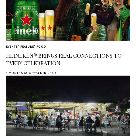
EVENTS
FEATURE
FOOD
HEINEKEN® BRINGS REAL CONNECTIONS TO
EVERY CELEBRATION
8 MONTHS AGO
4 MIN READ