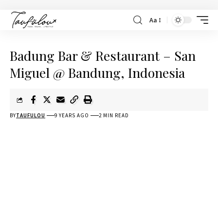
Aa
Badung Bar & Restaurant – San
Miguel @ Bandung, Indonesia
BY
TAUFULOU
9 YEARS AGO
2 MIN READ