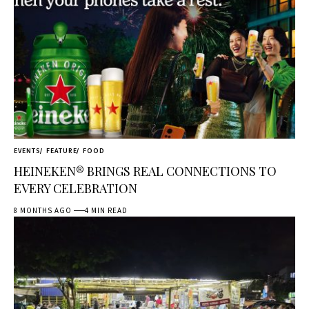
EVENTS
FEATURE
FOOD
HEINEKEN® BRINGS REAL CONNECTIONS TO
EVERY CELEBRATION
8 MONTHS AGO
4 MIN READ