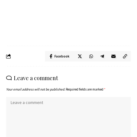
Facebook
Leave a comment
Your email address will not be published.
Required fields are marked
*