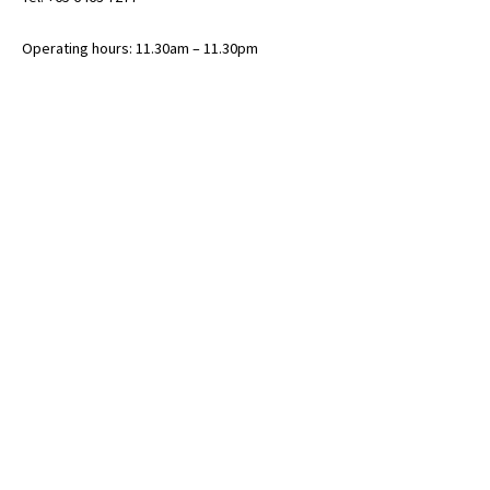
Operating hours: 11.30am – 11.30pm