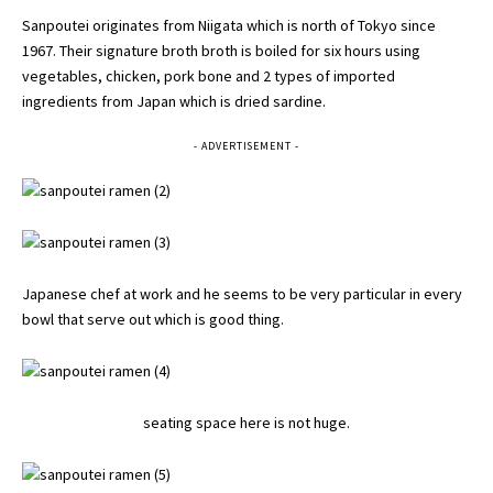
Sanpoutei originates from Niigata which is north of Tokyo since
1967. Their signature broth broth is boiled for six hours using
vegetables, chicken, pork bone and 2 types of imported
ingredients from Japan which is dried sardine.
- ADVERTISEMENT -
Japanese chef at work and he seems to be very particular in every
bowl that serve out which is good thing.
seating space here is not huge.