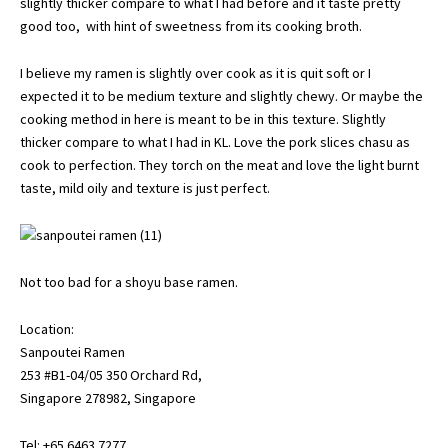
slightly thicker compare to what I had before and it taste pretty
good too, with hint of sweetness from its cooking broth.
I believe my ramen is slightly over cook as it is quit soft or I
expected it to be medium texture and slightly chewy. Or maybe the
cooking method in here is meant to be in this texture. Slightly
thicker compare to what I had in KL. Love the pork slices chasu as
cook to perfection. They torch on the meat and love the light burnt
taste, mild oily and texture is just perfect.
Not too bad for a shoyu base ramen.
Location:
Sanpoutei Ramen
253 #B1-04/05 350 Orchard Rd,
Singapore 278982, Singapore
Tel: +65 6463 7277