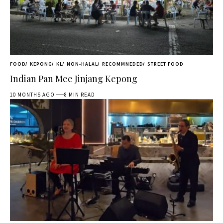
FOOD
KEPONG
KL
NON-HALAL
RECOMMNEDED
STREET FOOD
Indian Pan Mee Jinjang Kepong
10 MONTHS AGO
8 MIN READ