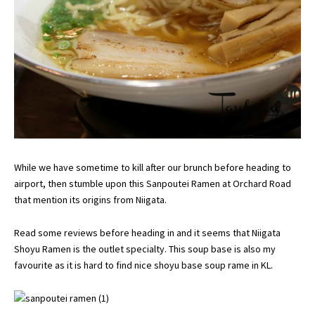
While we have sometime to kill after our brunch before heading to
airport, then stumble upon this Sanpoutei Ramen at Orchard Road
that mention its origins from Niigata.
Read some reviews before heading in and it seems that Niigata
Shoyu Ramen is the outlet specialty. This soup base is also my
favourite as it is hard to find nice shoyu base soup rame in KL.