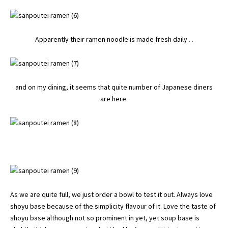
Apparently their ramen noodle is made fresh daily . .
and on my dining, it seems that quite number of Japanese diners
are here.
As we are quite full, we just order a bowl to test it out. Always love
shoyu base because of the simplicity flavour of it. Love the taste of
shoyu base although not so prominent in yet, yet soup base is