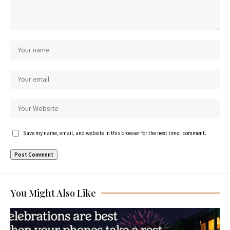
Save my name, email, and website in this browser for the next time I comment.
You Might Also Like