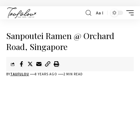
Aa
Sanpoutei Ramen @ Orchard
Road, Singapore
BY
TAUFULOU
8 YEARS AGO
2 MIN READ