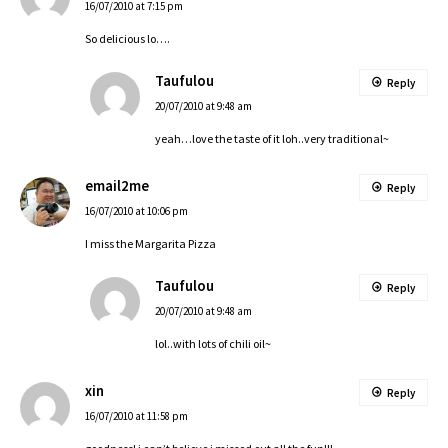
16/07/2010 at 7:15 pm
So delicious lo….
Taufulou
Reply
20/07/2010 at 9:48 am
yeah…love the taste of it loh..very traditional~
email2me
Reply
16/07/2010 at 10:06 pm
I miss the Margarita Pizza
Taufulou
Reply
20/07/2010 at 9:48 am
lol..with lots of chili oil~
xin
Reply
16/07/2010 at 11:58 pm