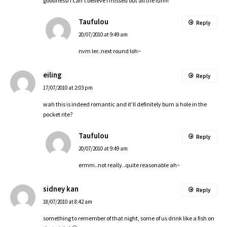
goodness! i can’t believe i missed out all the fun!!!
Taufulou
Reply
20/07/2010 at 9:49 am
nvm ler..next round loh~
eiling
Reply
17/07/2010 at 2:03 pm
wah this is indeed romantic and it’ll definitely burn a hole in the
pocket rite?
Taufulou
Reply
20/07/2010 at 9:49 am
ermm..not really..quite reasonable ah~
sidney kan
Reply
18/07/2010 at 8:42 am
something to remember of that night, some of us drink like a fish on