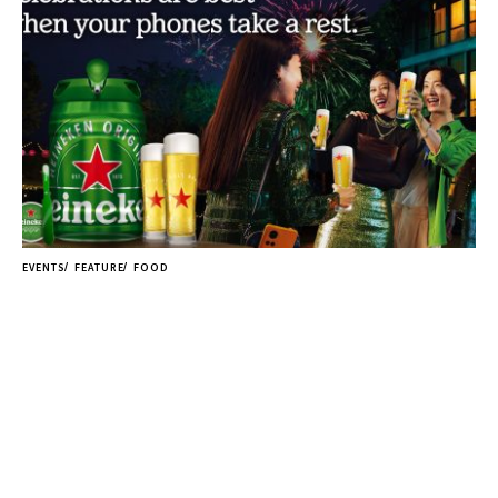
EVENTS
FEATURE
FOOD