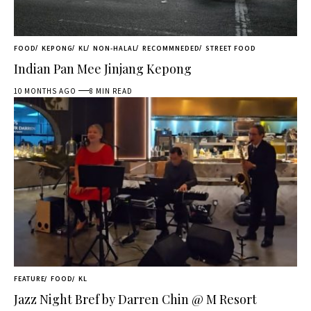
FOOD
KEPONG
KL
NON-HALAL
RECOMMNEDED
STREET FOOD
Indian Pan Mee Jinjang Kepong
10 MONTHS AGO
8 MIN READ
FEATURE
FOOD
KL
Jazz Night Bref by Darren Chin @ M Resort