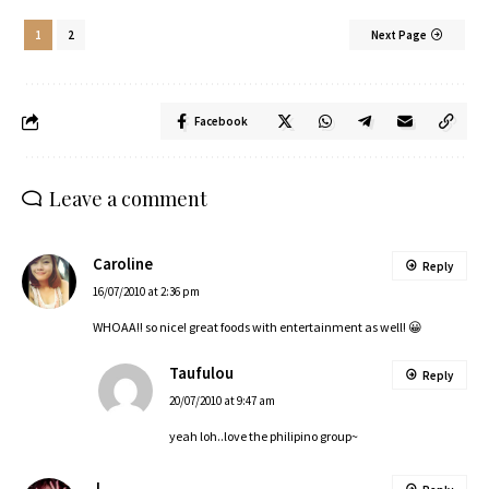
1
2
Next Page
Facebook
Leave a comment
Caroline
Reply
16/07/2010 at 2:36 pm
WHOAA!! so nice! great foods with entertainment as well! 😀
Taufulou
Reply
20/07/2010 at 9:47 am
yeah loh..love the philipino group~
J