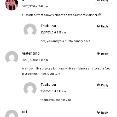
Reply
16/07/2010 at 2:47 pm
OOh nice. What a lovely place to have a romantic dinner. 🙂
Taufulou
Reply
20/07/2010 at 9:48 am
hee, you and your hubby can try it out~
vialentino
Reply
16/07/2010 at 4:48 pm
wah bok…like ur pics a lot…really nice ambience and love the food
pics so much…delicious lah!
Taufulou
Reply
20/07/2010 at 9:48 am
thanks you thanks you…
uLi
Reply