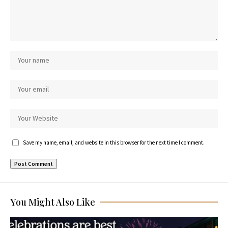
Save my name, email, and website in this browser for the next time I comment.
You Might Also Like