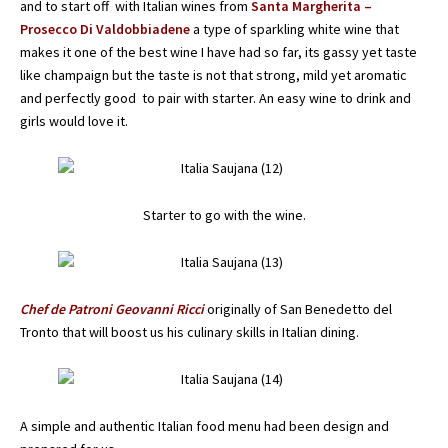
and to start off with Italian wines from
Santa Margherita –
Prosecco Di Valdobbiadene
a type of sparkling white wine that
makes it one of the best wine I have had so far, its gassy yet taste
like champaign but the taste is not that strong, mild yet aromatic
and perfectly good to pair with starter. An easy wine to drink and
girls would love it.
Starter to go with the wine.
Chef de Patroni Geovanni Ricci
originally of San Benedetto del
Tronto that will boost us his culinary skills in Italian dining.
A simple and authentic Italian food menu had been design and