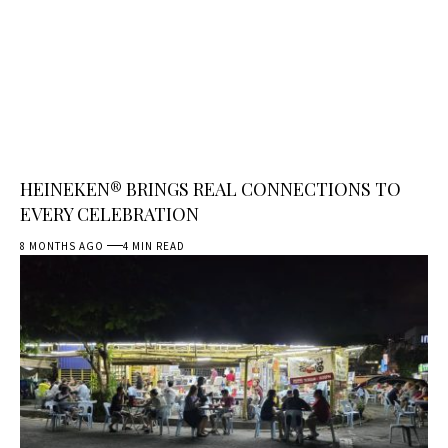
HEINEKEN® BRINGS REAL CONNECTIONS TO
EVERY CELEBRATION
8 MONTHS AGO
4 MIN READ