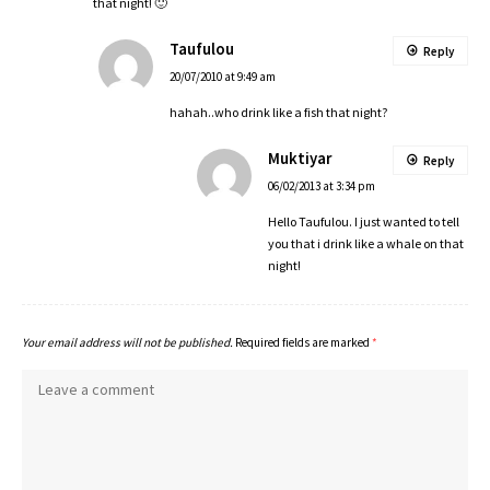
that night! 🙂
Taufulou
Reply
20/07/2010 at 9:49 am
hahah..who drink like a fish that night?
Muktiyar
Reply
06/02/2013 at 3:34 pm
Hello Taufulou. I just wanted to tell
you that i drink like a whale on that
night!
Your email address will not be published.
Required fields are marked
*