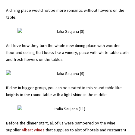
A dining place would not be more romantic without flowers on the
table.
As I love how they turn the whole new dining place with wooden
floor and ceiling that looks like a winery, place with white table cloth
and fresh flowers on the tables.
If dine in bigger group, you can be seated in this round table like
knights in the round table with a light shine in the middle.
Before the dinner start, all of us were pampered by the wine
supplier
Albert Wines
that supplies to alot of hotels and restaurant