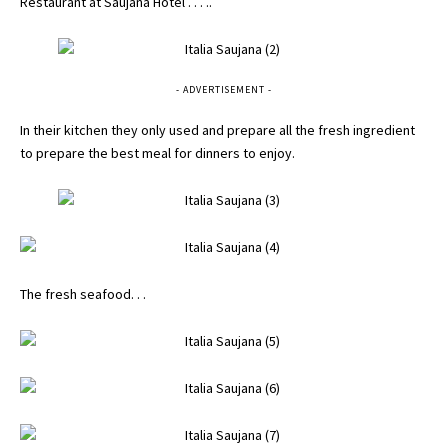
Restaurant at Saujana Hotel . . . ..
- ADVERTISEMENT -
In their kitchen they only used and prepare all the fresh ingredient
to prepare the best meal for dinners to enjoy.
The fresh seafood. . .