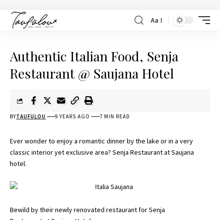
Aa
Authentic Italian Food, Senja
Restaurant @ Saujana Hotel
BY
TAUFULOU
9 YEARS AGO
7 MIN READ
Ever wonder to enjoy a romantic dinner by the lake or in a very
classic interior yet exclusive area? Senja Restaurant at Saujana
hotel.
Bewild by their newly renovated restaurant for Senja