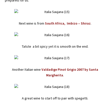
prepared for us.
Next wine is from
South Africa, Imbizo – Shiraz
.
Tatste a bit spicy yet it is smooth on the end.
Another Italian wine
Valdadige Pinot Grigio 2007 by Santa
Margherita
.
A great wine to start off to pair with spegetti.