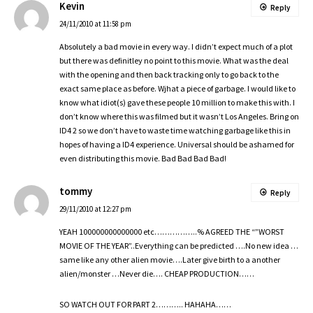
Kevin
Reply
24/11/2010 at 11:58 pm
Absolutely a bad movie in every way. I didn’t expect much of a plot
but there was definitley no point to this movie. What was the deal
with the opening and then back tracking only to go back to the
exact same place as before. Wjhat a piece of garbage. I would like to
know what idiot(s) gave these people 10 million to make this with. I
don’t know where this was filmed but it wasn’t Los Angeles. Bring on
ID4 2 so we don’t have to waste time watching garbage like this in
hopes of having a ID4 experience. Universal should be ashamed for
even distributing this movie. Bad Bad Bad Bad!
tommy
Reply
29/11/2010 at 12:27 pm
YEAH 100000000000000 etc……………..% AGREED THE “”WORST
MOVIE OF THE YEAR”..Everything can be predicted ….No new idea …
same like any other alien movie….Later give birth to a another
alien/monster …Never die…. CHEAP PRODUCTION……
SO WATCH OUT FOR PART 2……….. HAHAHA……