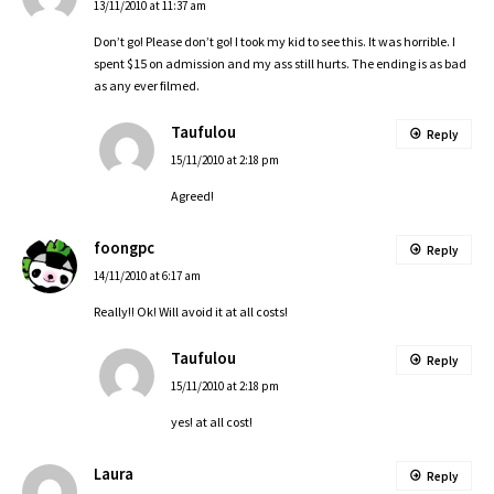
13/11/2010 at 11:37 am
Don’t go! Please don’t go! I took my kid to see this. It was horrible. I
spent $15 on admission and my ass still hurts. The ending is as bad
as any ever filmed.
Taufulou
Reply
15/11/2010 at 2:18 pm
Agreed!
foongpc
Reply
14/11/2010 at 6:17 am
Really!! Ok! Will avoid it at all costs!
Taufulou
Reply
15/11/2010 at 2:18 pm
yes! at all cost!
Laura
Reply