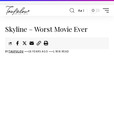
Aa
Skyline – Worst Movie Ever
BY
TAUFULOU
16 YEARS AGO
1 MIN READ