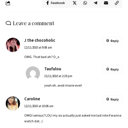
Facebook
Leave a comment
J the chocoholic
Reply
12/11/2010 at 9:08 am
OMG. That bad ah? O_o
Taufulou
Reply
15/11/2010 at 2:19 pm
yeah eh..wost movie ever!
Caroline
Reply
12/11/2010 at 10:06 am
OMG! serious? LOL! my sis actually just asked me last nite if wanna
watch dat. :/