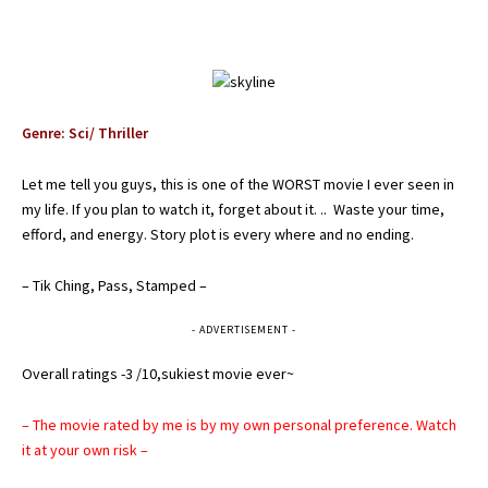
Genre: Sci/ Thriller
Let me tell you guys, this is one of the WORST movie I ever seen in
my life. If you plan to watch it, forget about it. .. Waste your time,
efford, and energy. Story plot is every where and no ending.
– Tik Ching, Pass, Stamped –
- ADVERTISEMENT -
Overall ratings -3 /10,sukiest movie ever~
– The movie rated by me is by my own personal preference. Watch
it at your own risk –