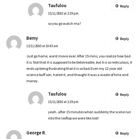
Taufulou
Reply
15/11/2010 at 2:19 pm
so you go watch ma?
Berny
Reply
13/11/2010 at 10:43 am
Just go home, worst movie ever. After 15 mins, you realize how bad
it is. Not that it is supposed to be believeable, but it is so rediculous, it
ends up being frustrating that it is so bad.Even my 12 year old
science buff son, hated it, and thought it was a waste of time and
money.
Taufulou
Reply
15/11/2010 at 2:19 pm
yeah..after 15 minutes when suddenly the scene run
into the rooftop we were like lost!
George R.
Reply