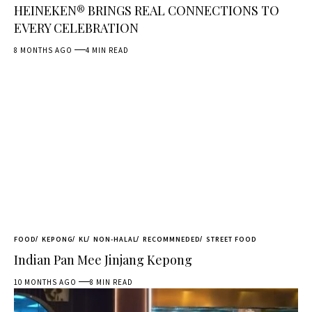
HEINEKEN® BRINGS REAL CONNECTIONS TO
EVERY CELEBRATION
8 MONTHS AGO
4 MIN READ
FOOD
KEPONG
KL
NON-HALAL
RECOMMNEDED
STREET FOOD
Indian Pan Mee Jinjang Kepong
10 MONTHS AGO
8 MIN READ