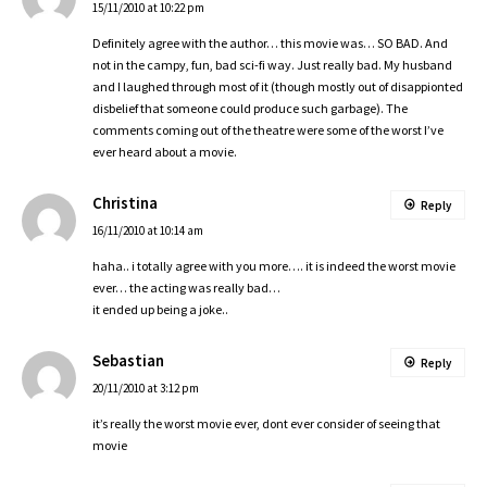
15/11/2010 at 10:22 pm
Definitely agree with the author… this movie was… SO BAD. And
not in the campy, fun, bad sci-fi way. Just really bad. My husband
and I laughed through most of it (though mostly out of disappionted
disbelief that someone could produce such garbage). The
comments coming out of the theatre were some of the worst I’ve
ever heard about a movie.
Christina
Reply
16/11/2010 at 10:14 am
haha.. i totally agree with you more…. it is indeed the worst movie
ever… the acting was really bad…
it ended up being a joke..
Sebastian
Reply
20/11/2010 at 3:12 pm
it’s really the worst movie ever, dont ever consider of seeing that
movie