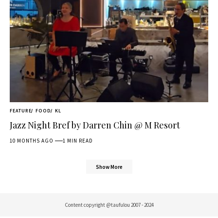
FEATURE
FOOD
KL
Jazz Night Bref by Darren Chin @ M Resort
10 MONTHS AGO
1 MIN READ
Show More
Content copyright @taufulou 2007 - 2024