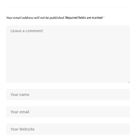
Your email address will not be published.
Required fields are marked
*