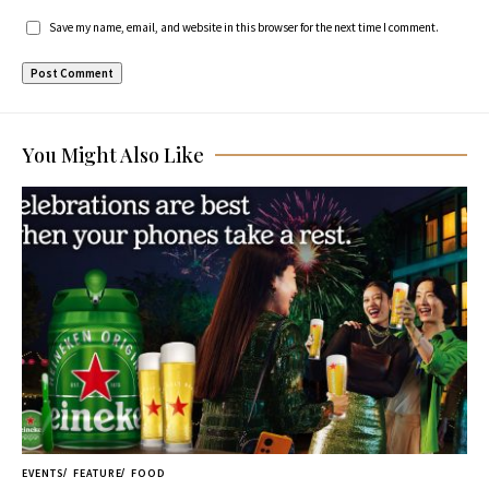
Save my name, email, and website in this browser for the next time I comment.
You Might Also Like
EVENTS
FEATURE
FOOD