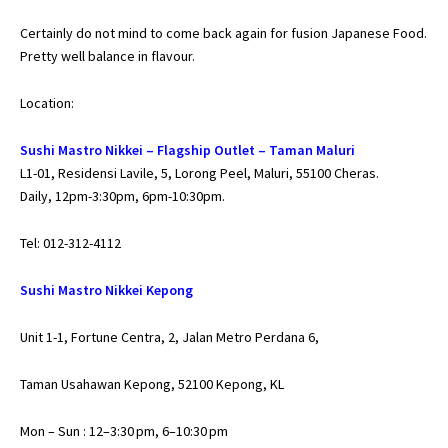
Certainly do not mind to come back again for fusion Japanese Food.
Pretty well balance in flavour.
Location:
Sushi Mastro Nikkei – Flagship Outlet – Taman Maluri
L1-01, Residensi Lavile, 5, Lorong Peel, Maluri, 55100 Cheras.
Daily, 12pm-3:30pm, 6pm-10:30pm.
Tel: 012-312-4112
Sushi Mastro Nikkei Kepong
Unit 1-1, Fortune Centra, 2, Jalan Metro Perdana 6,
Taman Usahawan Kepong, 52100 Kepong, KL
Mon – Sun : 12–3:30 pm, 6–10:30 pm