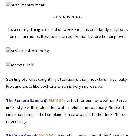
- ADVERTISEMENT -
Its a comfy dining area and on weekend, it is constantly fully book
on certain hours. Best to make reservation before heading over.
Starting off, what caught my attention is their mocktails. That really
look and taste like cocktails which is very impressive.
The Romero Sandia
@
RM13.80
perfect for our hot weather. Serve
in tiki-style with apple cider, watermelon, and rosemary. Smoked
cinnamon bring hint of smokiness nice aroma into the drink. Thirst
quenching.
The Yuzu Sour
@
RM13.80
– a mocktail equivalent of the Pisco sour,