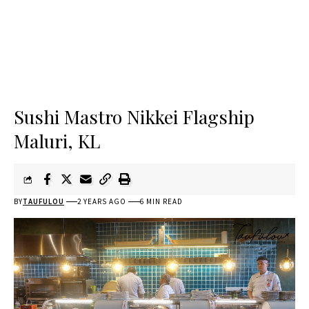
Sushi Mastro Nikkei Flagship
Maluri, KL
BY
TAUFULOU
2 YEARS AGO
6 MIN READ