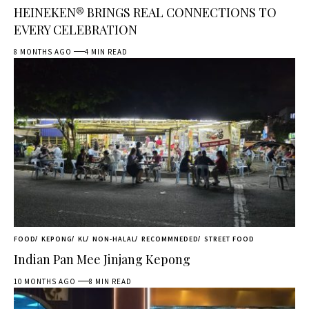
HEINEKEN® BRINGS REAL CONNECTIONS TO
EVERY CELEBRATION
8 MONTHS AGO
4 MIN READ
FOOD
KEPONG
KL
NON-HALAL
RECOMMNEDED
STREET FOOD
Indian Pan Mee Jinjang Kepong
10 MONTHS AGO
8 MIN READ