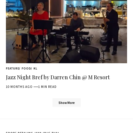
FEATURE
FOOD
KL
Jazz Night Bref by Darren Chin @ M Resort
10 MONTHS AGO
1 MIN READ
Show More