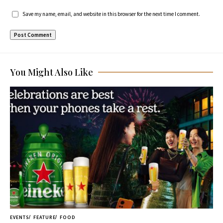
Save my name, email, and website in this browser for the next time I comment.
You Might Also Like
EVENTS
FEATURE
FOOD