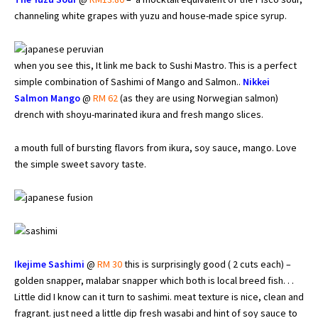
channeling white grapes with yuzu and house-made spice syrup.
when you see this, It link me back to Sushi Mastro. This is a perfect
simple combination of Sashimi of Mango and Salmon..
Nikkei
Salmon Mango
@
RM 62
(as they are using Norwegian salmon)
drench with shoyu-marinated ikura and fresh mango slices.
a mouth full of bursting flavors from ikura, soy sauce, mango. Love
the simple sweet savory taste.
Ikejime Sashimi
@
RM 30
this is surprisingly good ( 2 cuts each) –
golden snapper, malabar snapper which both is local breed fish. . .
Little did I know can it turn to sashimi. meat texture is nice, clean and
fragrant. just need a little dip fresh wasabi and hint of soy sauce to