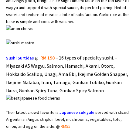
amazingly good, brings a nice slight umami taste on the top layer of
wagyu and topped it with special sauce, its perfect pairing. Hint of
sweet and texture of meat is a bite of satisfaction. Garlic rice at the
base is simple and cook with wok hei.
RM 198
–
16 types of specialty sushi. –
Sushi Surtidas
@
Miyazaki A5 Wagyu, Salmon, Hamachi, Akami, Otoro,
Hokkaido Scallop, Unagi, Ama Ebi, Ikejime Golden Snapper,
Ikejime Malabar, Inari, Tamago, Gunkan Tobiko, Gunkan
Ikura, Gunkan Spicy Tuna, Gunkan Spicy Salmon.
Their latest crowd favorite is
Japanese sukiyaki
served with sliced
Argentinian Angus striploin beef, mushrooms, vegetables, tofu,
onion, and egg on the side. @
RM55