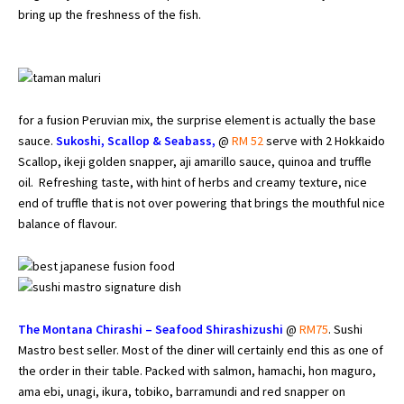
bring up the freshness of the fish.
for a fusion Peruvian mix, the surprise element is actually the base
sauce.
Sukoshi, Scallop & Seabass,
@
RM 52
serve with 2 Hokkaido
Scallop, ikeji golden snapper, aji amarillo sauce, quinoa and truffle
oil. Refreshing taste, with hint of herbs and creamy texture, nice
end of truffle that is not over powering that brings the mouthful nice
balance of flavour.
The Montana Chirashi – Seafood Shirashizushi
@
RM75
. Sushi
Mastro best seller. Most of the diner will certainly end this as one of
the order in their table. Packed with salmon, hamachi, hon maguro,
ama ebi, unagi, ikura, tobiko, barramundi and red snapper on