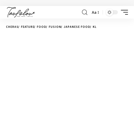
Aa
CHERAS
FEATURE
FOOD
FUSION
JAPANESE FOOD
KL