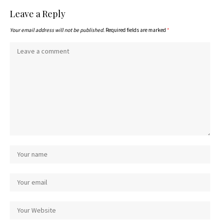
Leave a Reply
Your email address will not be published.
Required fields are marked
*