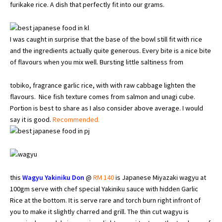
furikake rice. A dish that perfectly fit into our grams.
I was caught in surprise that the base of the bowl still fit with rice
and the ingredients actually quite generous. Every bite is a nice bite
of flavours when you mix well. Bursting little saltiness from
tobiko, fragrance garlic rice, with with raw cabbage lighten the
flavours. Nice fish texture comes from salmon and unagi cube.
Portion is best to share as I also consider above average. I would
say it is good.
Recommended.
this
Wagyu Yakiniku Don
@
RM 140
is Japanese Miyazaki wagyu at
100gm serve with chef special Yakiniku sauce with hidden Garlic
Rice at the bottom. It is serve rare and torch burn right infront of
you to make it slightly charred and grill. The thin cut wagyu is