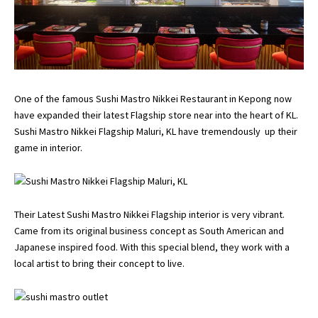
One of the famous Sushi Mastro Nikkei Restaurant in Kepong now
have expanded their latest Flagship store near into the heart of KL.
Sushi Mastro Nikkei Flagship Maluri, KL have tremendously up their
game in interior.
Their Latest Sushi Mastro Nikkei Flagship interior is very vibrant.
Came from its original business concept as South American and
Japanese inspired food. With this special blend, they work with a
local artist to bring their concept to live.