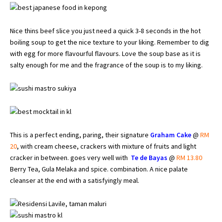
Nice thins beef slice you just need a quick 3-8 seconds in the hot
boiling soup to get the nice texture to your liking. Remember to dig
with egg for more flavourful flavours. Love the soup base as it is
salty enough for me and the fragrance of the soup is to my liking.
This is a perfect ending, paring, their signature
Graham Cake
@
RM
20
, with cream cheese, crackers with mixture of fruits and light
cracker in between. goes very well with
Te de Bayas
@
RM 13.80
Berry Tea, Gula Melaka and spice. combination. A nice palate
cleanser at the end with a satisfyingly meal.