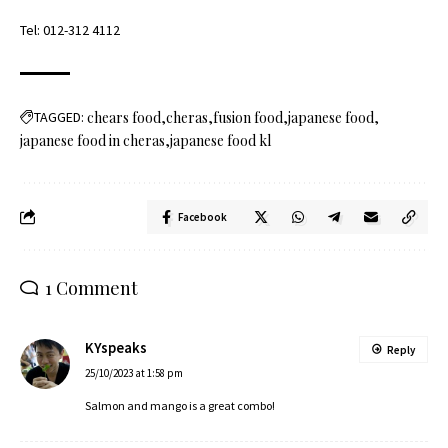
Tel:
012-312 4112
TAGGED:
chears food
cheras
fusion food
japanese food
japanese food in cheras
japanese food kl
Facebook
1 Comment
KYspeaks
Reply
25/10/2023 at 1:58 pm
Salmon and mango is a great combo!