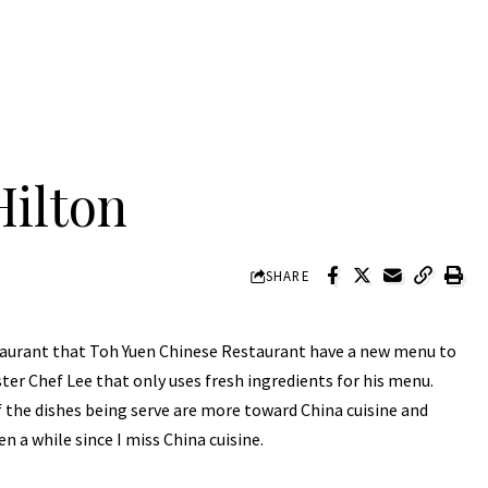
Hilton
SHARE
estaurant that Toh Yuen Chinese Restaurant have a new menu to
er Chef Lee that only uses fresh ingredients for his menu.
f the dishes being serve are more toward China cuisine and
n a while since I miss China cuisine.