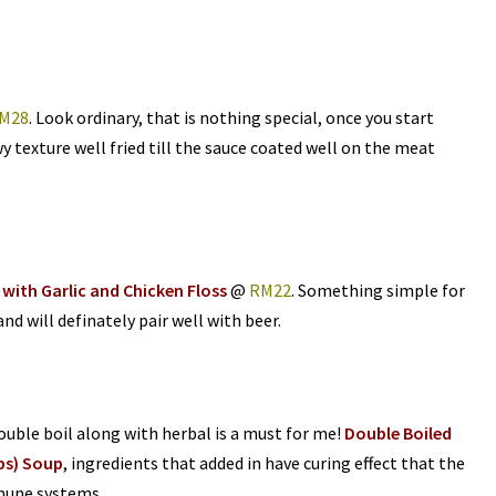
M28
. Look ordinary, that is nothing special, once you start
y texture well fried till the sauce coated well on the meat
 with Garlic and Chicken Floss
@
RM22
. Something simple for
 and will definately pair well with beer.
double boil along with herbal is a must for me!
Double Boiled
ps) Soup
, ingredients that added in have curing effect that the
mune systems.