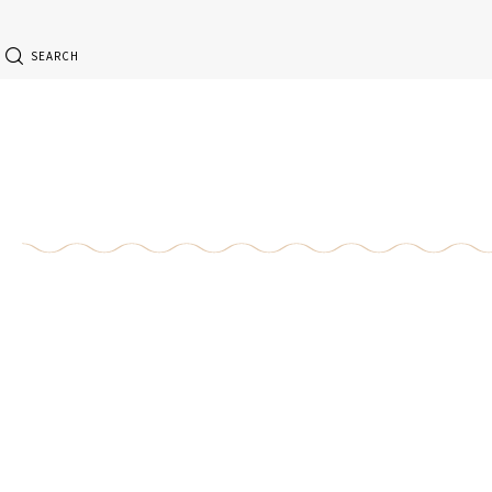
SEARCH