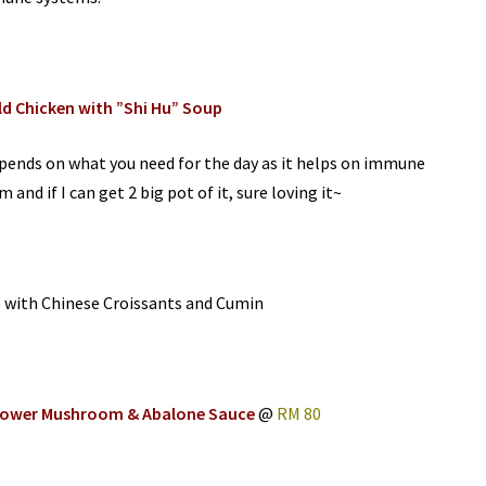
ld Chicken with ”Shi Hu” Soup
pends on what you need for the day as it helps on immune
and if I can get 2 big pot of it, sure loving it~
s with Chinese Croissants and Cumin
Flower Mushroom & Abalone Sauce
@
RM 80