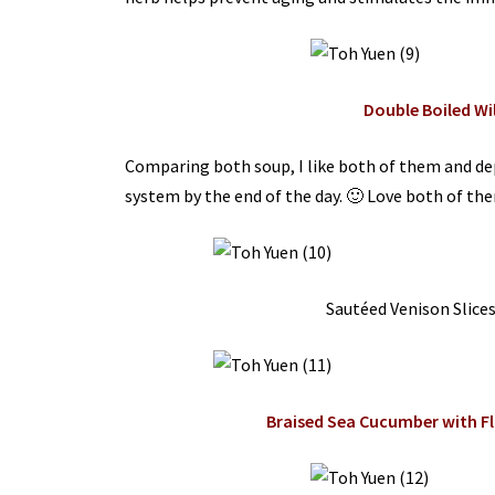
Double Boiled Wi
Comparing both soup, I like both of them and de
system by the end of the day. 🙂 Love both of them 
Sautéed Venison Slice
Braised Sea Cucumber with 