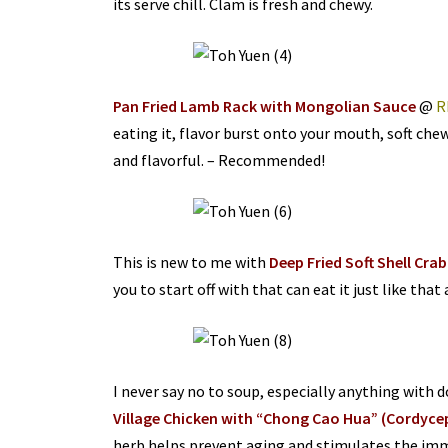
its serve chill. Clam is fresh and chewy.
Pan Fried Lamb Rack with Mongolian Sauce
@
R
eating it, flavor burst onto your mouth, soft chew
and flavorful. – Recommended!
This is new to me with
Deep Fried Soft Shell Crab
you to start off with that can eat it just like that
I never say no to soup, especially anything with 
Village Chicken with “Chong Cao Hua” (Cordyce
herb helps prevent aging and stimulates the im