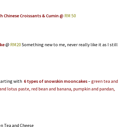
th Chinese Croissants & Cumin @
RM 50
ake
@
RM20
Something new to me, never really like it as I still
tarting with
6 types of snowskin mooncakes
–
green tea and
and lotus paste, red bean and banana, pumpkin and pandan,
en Tea and Cheese