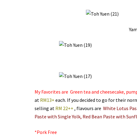
Yam
My Favorites are Green tea and cheesecake, pum
at
RM13+
each. If you decided to go for their nor
selling at
RM 22++
, flavours are
White Lotus Past
Paste with Single Yolk, Red Bean Paste with Sunf
*Pork Free