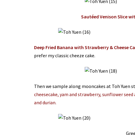
Sautéed Venison Slice wi
Deep Fried Banana with Strawberry & Cheese C
prefer my classic cheeze cake.
Then we sample along mooncakes at Toh Yuen s
cheesecake, yam and strawberry, sunflower seed 
and durian.
Gre