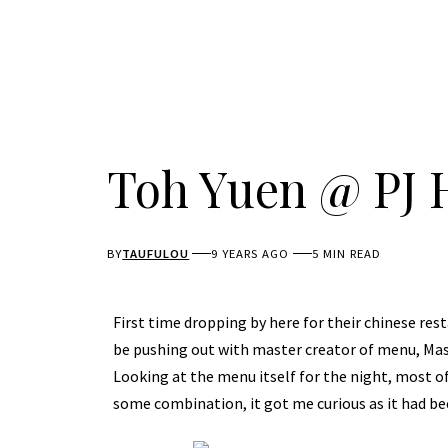
Toh Yuen @ PJ 
BY
TAUFULOU
9 YEARS AGO
5 MIN READ
First time dropping by here for their chinese r
be pushing out with master creator of menu, Mast
Looking at the menu itself for the night, most o
some combination, it got me curious as it had bee