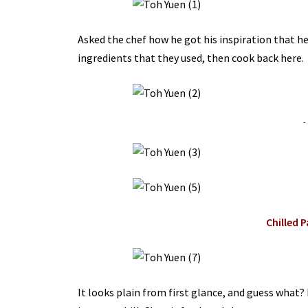
Asked the chef how he got his inspiration that he 
ingredients that they used, then cook back here.
-
Chilled 
It looks plain from first glance, and guess what? 