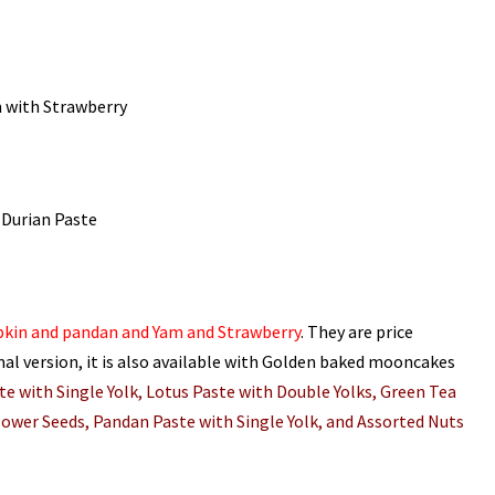
 with Strawberry
Durian Paste
pkin and pandan and Yam and Strawberry
. They are price
mal version, it is also available with Golden baked mooncakes
e with Single Yolk, Lotus Paste with Double Yolks, Green Tea
lower Seeds, Pandan Paste with Single Yolk, and Assorted Nuts