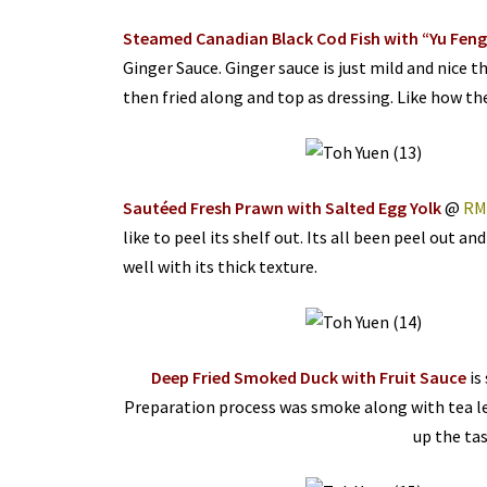
Steamed Canadian Black Cod Fish with “Yu Feng
Ginger Sauce. Ginger sauce is just mild and nice th
then fried along and top as dressing. Like how the 
Sautéed Fresh Prawn with Salted Egg Yolk
@
RM
like to peel its shelf out. Its all been peel out a
well with its thick texture.
Deep Fried Smoked Duck with Fruit Sauce
is
Preparation process was smoke along with tea lea
up the tas