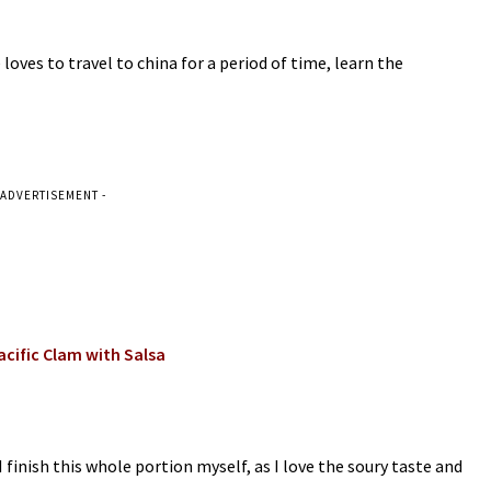
loves to travel to china for a period of time, learn the
 ADVERTISEMENT -
Pacific Clam with Salsa
I finish this whole portion myself, as I love the soury taste and