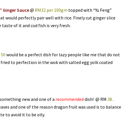
” Ginger Sauce
@
RM32 per 100gm
topped with “Yu Feng”
at would perfectly pair well with rice. Finely cut ginger slice
taste of it and cod fish is very fresh.
 50
would be a perfect dish for lazy people like me that do not
nd fried to perfection in the wok with salted egg yolk coated
 something new and one of a
recommended
dish! @ RM
38
.
ves and one of the reason dragon fruit was used is to balance
te to avoid it to be oily.