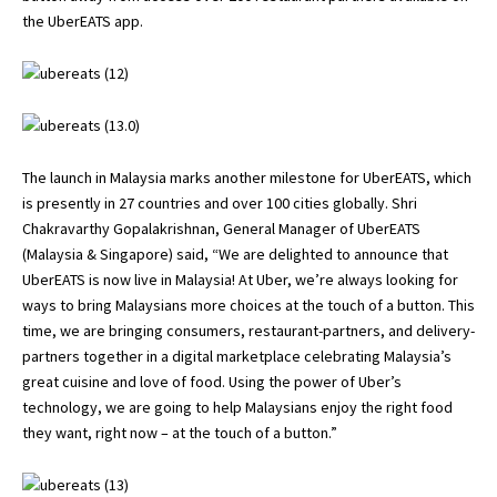
the UberEATS app.
The launch in Malaysia marks another milestone for UberEATS, which
is presently in 27 countries and over 100 cities globally. Shri
Chakravarthy Gopalakrishnan, General Manager of UberEATS
(Malaysia & Singapore) said, “We are delighted to announce that
UberEATS is now live in Malaysia! At Uber, we’re always looking for
ways to bring Malaysians more choices at the touch of a button. This
time, we are bringing consumers, restaurant-partners, and delivery-
partners together in a digital marketplace celebrating Malaysia’s
great cuisine and love of food. Using the power of Uber’s
technology, we are going to help Malaysians enjoy the right food
they want, right now – at the touch of a button.”