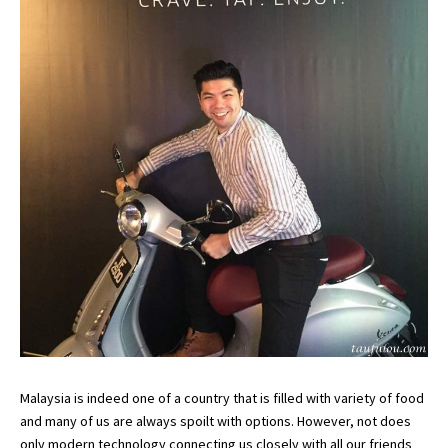
Malaysia is indeed one of a country that is filled with variety of food
and many of us are always spoilt with options. However, not does
only modern technology connecting us closely with all our friends