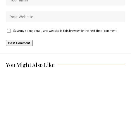
Save my name, email, and website in this browser for the next time I comment.
You Might Also Like