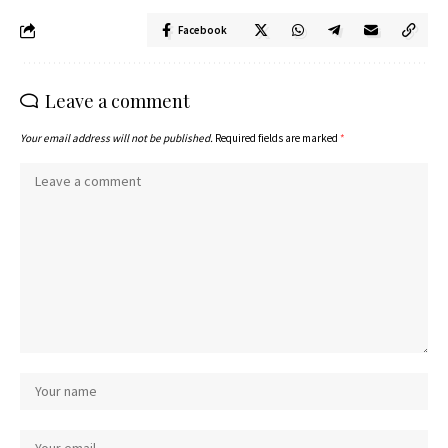
Facebook
Leave a comment
Your email address will not be published.
Required fields are marked
*