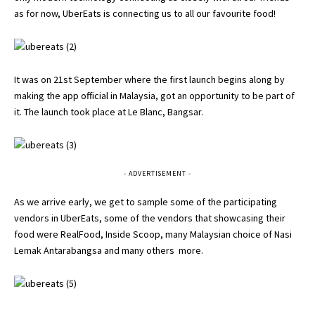
as for now, UberEats is connecting us to all our favourite food!
It was on 21st September where the first launch begins along by
making the app official in Malaysia, got an opportunity to be part of
it. The launch took place at Le Blanc, Bangsar.
- ADVERTISEMENT -
As we arrive early, we get to sample some of the participating
vendors in UberEats, some of the vendors that showcasing their
food were RealFood, Inside Scoop, many Malaysian choice of Nasi
Lemak Antarabangsa and many others more.