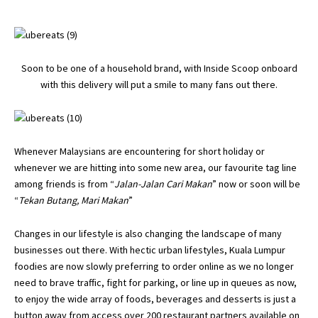
Soon to be one of a household brand, with Inside Scoop onboard
with this delivery will put a smile to many fans out there.
Whenever Malaysians are encountering for short holiday or
whenever we are hitting into some new area, our favourite tag line
among friends is from “
Jalan-Jalan Cari Makan
” now or soon will be
“
Tekan Butang, Mari Makan
”
Changes in our lifestyle is also changing the landscape of many
businesses out there. With hectic urban lifestyles, Kuala Lumpur
foodies are now slowly preferring to order online as we no longer
need to brave traffic, fight for parking, or line up in queues as now,
to enjoy the wide array of foods, beverages and desserts is just a
button away from access over 200 restaurant partners available on