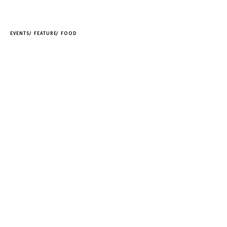
EVENTS
FEATURE
FOOD