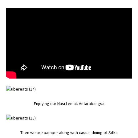
Enjoying our Nasi Lemak Antarabangsa
Then we are pamper along with casual dining of Sitka