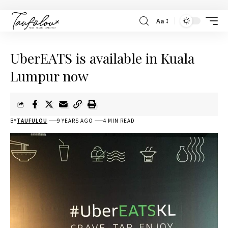
Aa
UberEATS is available in Kuala
Lumpur now
BY
TAUFULOU
9 YEARS AGO
4 MIN READ