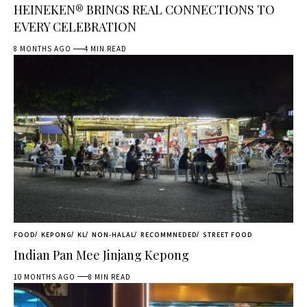
HEINEKEN® BRINGS REAL CONNECTIONS TO
EVERY CELEBRATION
8 MONTHS AGO
4 MIN READ
FOOD
KEPONG
KL
NON-HALAL
RECOMMNEDED
STREET FOOD
Indian Pan Mee Jinjang Kepong
10 MONTHS AGO
8 MIN READ