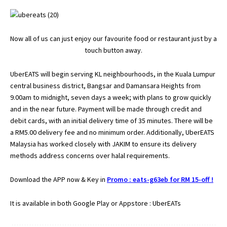
Now all of us can just enjoy our favourite food or restaurant just by a
touch button away.
UberEATS will begin serving KL neighbourhoods, in the Kuala Lumpur
central business district, Bangsar and Damansara Heights from
9.00am to midnight, seven days a week; with plans to grow quickly
and in the near future. Payment will be made through credit and
debit cards, with an initial delivery time of 35 minutes. There will be
a RM5.00 delivery fee and no minimum order. Additionally, UberEATS
Malaysia has worked closely with JAKIM to ensure its delivery
methods address concerns over halal requirements.
Download the APP now & Key in
Promo : eats-g63eb for RM 15-off !
It is available in both Google Play or Appstore : UberEATs