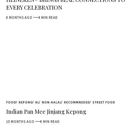
EVERY CELEBRATION
8 MONTHS AGO
4 MIN READ
FOOD
KEPONG
KL
NON-HALAL
RECOMMNEDED
STREET FOOD
Indian Pan Mee Jinjang Kepong
10 MONTHS AGO
8 MIN READ