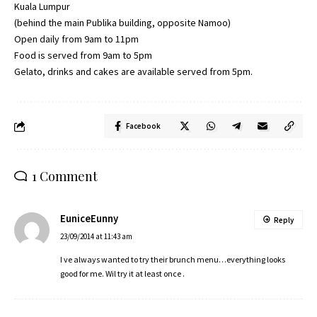
Kuala Lumpur
(behind the main Publika building, opposite Namoo)
Open daily from 9am to 11pm
Food is served from 9am to 5pm
Gelato, drinks and cakes are available served from 5pm.
Facebook
1 Comment
EuniceEunny
Reply
23/09/2014 at 11:43 am
I ve always wanted to try their brunch menu…everything looks
good for me. Wil try it at least once .