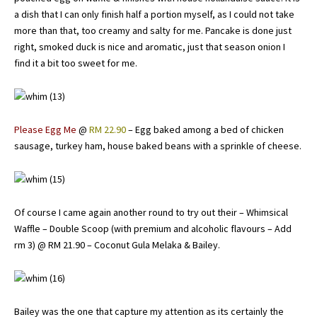
a dish that I can only finish half a portion myself, as I could not take
more than that, too creamy and salty for me. Pancake is done just
right, smoked duck is nice and aromatic, just that season onion I
find it a bit too sweet for me.
Please Egg Me
@
RM 22.90
– Egg baked among a bed of chicken
sausage, turkey ham, house baked beans with a sprinkle of cheese.
Of course I came again another round to try out their – Whimsical
Waffle – Double Scoop (with premium and alcoholic flavours – Add
rm 3) @ RM 21.90 – Coconut Gula Melaka & Bailey.
Bailey was the one that capture my attention as its certainly the