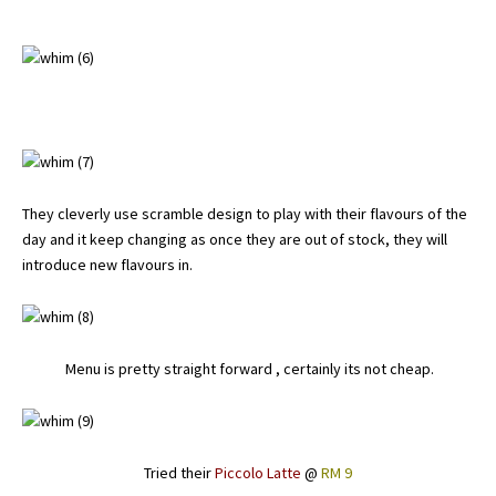
They cleverly use scramble design to play with their flavours of the
day and it keep changing as once they are out of stock, they will
introduce new flavours in.
Menu is pretty straight forward , certainly its not cheap.
Tried their
Piccolo Latte
@
RM 9