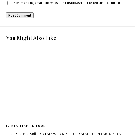
Save my name, email, and website in this browser for the next time I comment.
You Might Also Like
EVENTS
FEATURE
FOOD
HEINEKEN® BRINGS REAL CONNECTIONS TO