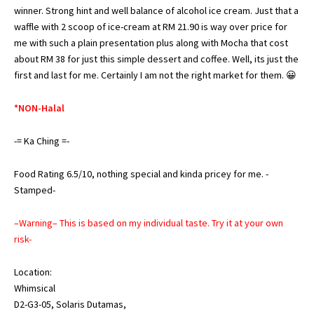
winner. Strong hint and well balance of alcohol ice cream. Just that a
waffle with 2 scoop of ice-cream at RM 21.90 is way over price for
me with such a plain presentation plus along with Mocha that cost
about RM 38 for just this simple dessert and coffee. Well, its just the
first and last for me. Certainly I am not the right market for them. 😀
*NON-Halal
-= Ka Ching =-
Food Rating 6.5/10, nothing special and kinda pricey for me. -
Stamped-
–Warning– This is based on my individual taste. Try it at your own
risk-
Location:
Whimsical
D2-G3-05, Solaris Dutamas,