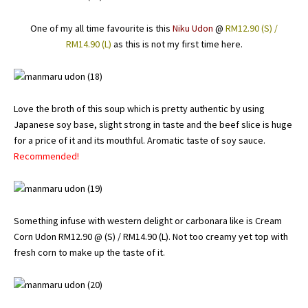
One of my all time favourite is this
Niku Udon
@
RM12.90 (S) /
RM14.90 (L)
as this is not my first time here.
Love the broth of this soup which is pretty authentic by using
Japanese soy base, slight strong in taste and the beef slice is huge
for a price of it and its mouthful. Aromatic taste of soy sauce.
Recommended!
Something infuse with western delight or carbonara like is Cream
Corn Udon RM12.90 @ (S) / RM14.90 (L). Not too creamy yet top with
fresh corn to make up the taste of it.