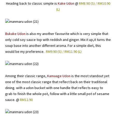
Heading back to classic simple is
Kake Udon
@
RM8.90 (S) / RM10.90
(L)
Bukake Udon
is also my another favourite which is very simple that
only cold soy sauce top with reddish and ginger. Mix it up,it turns the
soup base into another different aroma. For a simple diet, this
would be my preference.
RM9.90 (S) / RM11.90 (L)
Among their classic range,
Kamaage Udon
is the most standout yet
one of the most classic range that reflect back on their traditional
dining. with a udon bucket with one handle that reflects easy to
grab to finish the whole pot, follow with a little small pot of sesame
sauce. @
RM12.90