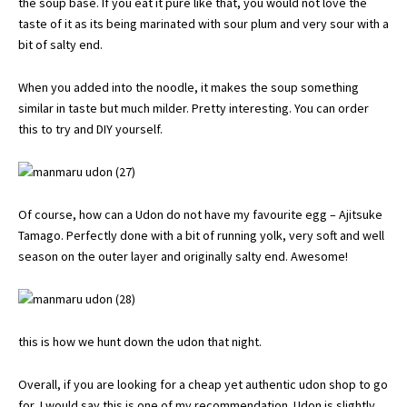
the soup base. If you eat it pure like that, you would not love the
taste of it as its being marinated with sour plum and very sour with a
bit of salty end.
When you added into the noodle, it makes the soup something
similar in taste but much milder. Pretty interesting. You can order
this to try and DIY yourself.
Of course, how can a Udon do not have my favourite egg – Ajitsuke
Tamago. Perfectly done with a bit of running yolk, very soft and well
season on the outer layer and originally salty end. Awesome!
this is how we hunt down the udon that night.
Overall, if you are looking for a cheap yet authentic udon shop to go
for, I would say this is one of my recommendation. Udon is slightly