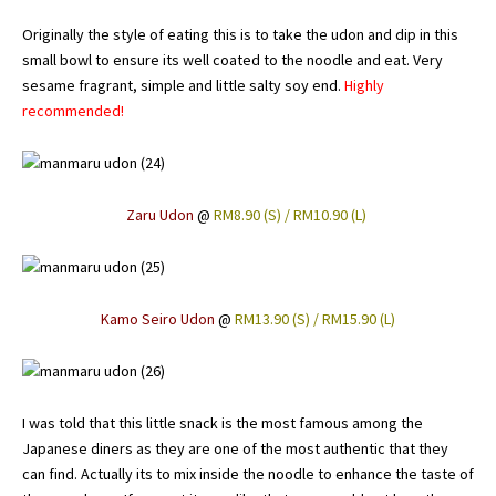
Originally the style of eating this is to take the udon and dip in this
small bowl to ensure its well coated to the noodle and eat. Very
sesame fragrant, simple and little salty soy end.
Highly
recommended!
Zaru Udon
@
RM8.90 (S) / RM10.90 (L)
Kamo Seiro Udon
@
RM13.90 (S) / RM15.90 (L)
I was told that this little snack is the most famous among the
Japanese diners as they are one of the most authentic that they
can find. Actually its to mix inside the noodle to enhance the taste of