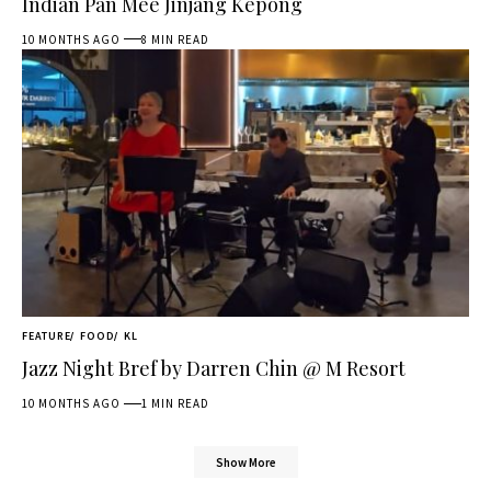
Indian Pan Mee Jinjang Kepong
10 MONTHS AGO
8 MIN READ
FEATURE
FOOD
KL
Jazz Night Bref by Darren Chin @ M Resort
10 MONTHS AGO
1 MIN READ
Show More