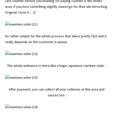
Last counter before you heading for paying counter is the drinks
area. If you love something slightly sweet go for their ale Verra King
Original. I love it. . .:D
Its rather simple for the whole process that takes pretty fast and it
really depends on the customer in queue.
The whole ambiance is more like a huge Japanese canteen style . .
After payment, you can collect all your cutleries at this area and
sauces too.