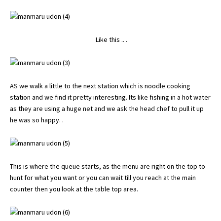
Like this .. .
AS we walk a little to the next station which is noodle cooking
station and we find it pretty interesting. Its like fishing in a hot water
as they are using a huge net and we ask the head chef to pull it up
he was so happy. .
This is where the queue starts, as the menu are right on the top to
hunt for what you want or you can wait till you reach at the main
counter then you look at the table top area.