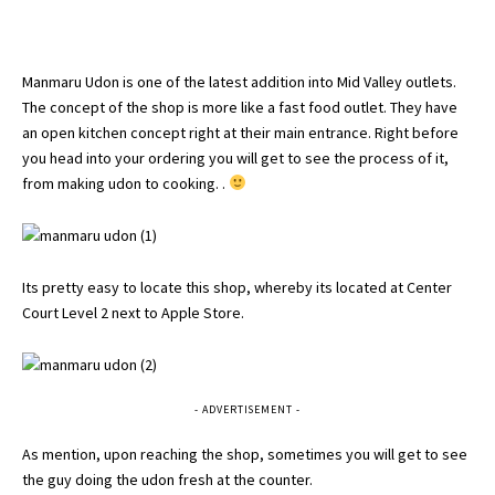
Manmaru Udon is one of the latest addition into Mid Valley outlets.
The concept of the shop is more like a fast food outlet. They have
an open kitchen concept right at their main entrance. Right before
you head into your ordering you will get to see the process of it,
from making udon to cooking. .
Its pretty easy to locate this shop, whereby its located at Center
Court Level 2 next to Apple Store.
- ADVERTISEMENT -
As mention, upon reaching the shop, sometimes you will get to see
the guy doing the udon fresh at the counter.