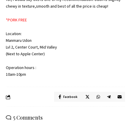
chewy in texture,smooth and best of all the price is cheap!
*PORK FREE
Location:
Manmaru Udon
Lvl 2, Center Court, Mid Valley
(Next to Apple Center)
Operation hours :
10am-10pm
Facebook
5 Comments