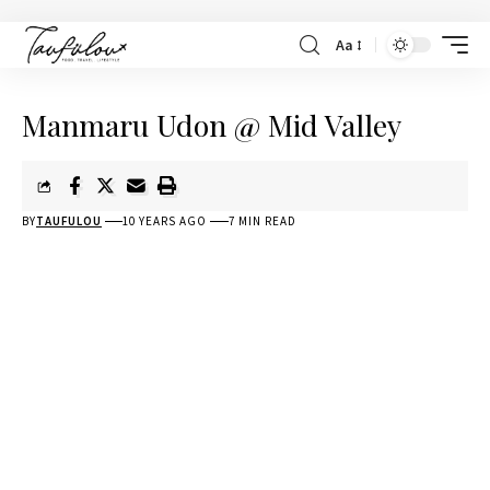
Aa
Manmaru Udon @ Mid Valley
BY
TAUFULOU
10 YEARS AGO
7 MIN READ