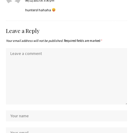
06/12/2013 at 5:50 pm
hunters! hahaha
Leave a Reply
Your email address will not be published.
Required fields are marked
*