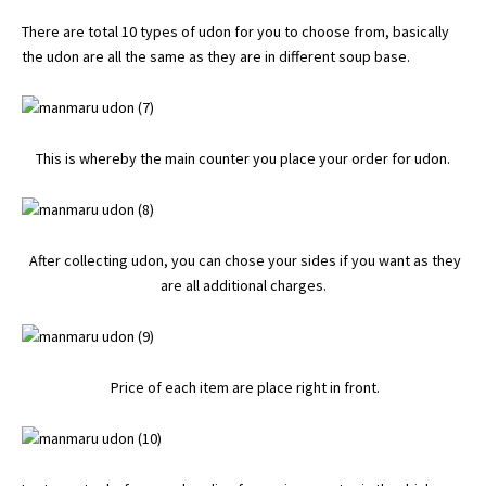
There are total 10 types of udon for you to choose from, basically
the udon are all the same as they are in different soup base.
This is whereby the main counter you place your order for udon.
After collecting udon, you can chose your sides if you want as they
are all additional charges.
Price of each item are place right in front.