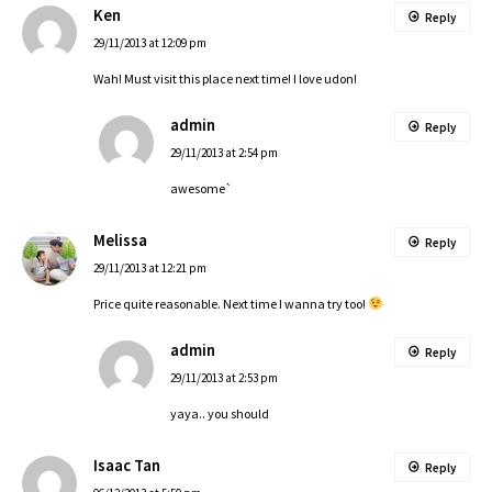
Ken
Reply
29/11/2013 at 12:09 pm
Wah! Must visit this place next time! I love udon!
admin
Reply
29/11/2013 at 2:54 pm
awesome`
Melissa
Reply
29/11/2013 at 12:21 pm
Price quite reasonable. Next time I wanna try too!
admin
Reply
29/11/2013 at 2:53 pm
yaya.. you should
Isaac Tan
Reply