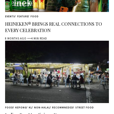
EVENTS
FEATURE
FOOD
HEINEKEN® BRINGS REAL CONNECTIONS TO
EVERY CELEBRATION
8 MONTHS AGO
4 MIN READ
FOOD
KEPONG
KL
NON-HALAL
RECOMMNEDED
STREET FOOD