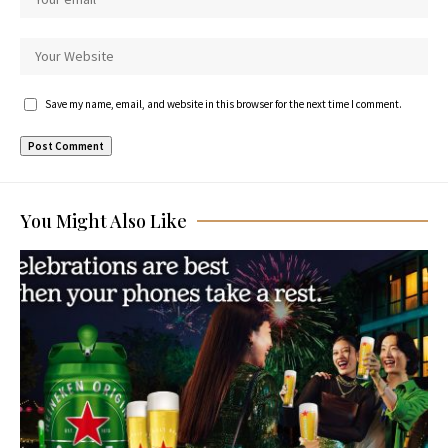
Save my name, email, and website in this browser for the next time I comment.
You Might Also Like