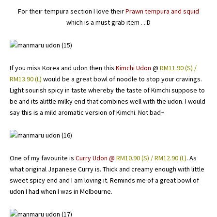
For their tempura section I love their
Prawn tempura and squid
which is a must grab item . .:D
If you miss Korea and udon then this
Kimchi Udon
@
RM11.90 (S) /
RM13.90 (L)
would be a great bowl of noodle to stop your cravings.
Light sourish spicy in taste whereby the taste of Kimchi suppose to
be and its alittle milky end that combines well with the udon. I would
say this is a mild aromatic version of Kimchi. Not bad~
One of my favourite is
Curry Udon @
RM10.90 (S) / RM12.90 (L)
. As
what original Japanese Curry is. Thick and creamy enough with little
sweet spicy end and I am loving it. Reminds me of a great bowl of
udon I had when I was in Melbourne.